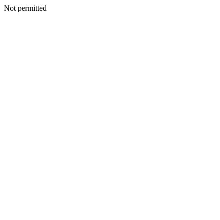
Not permitted