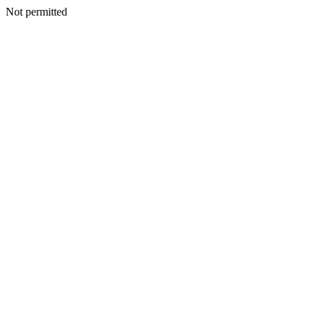
Not permitted