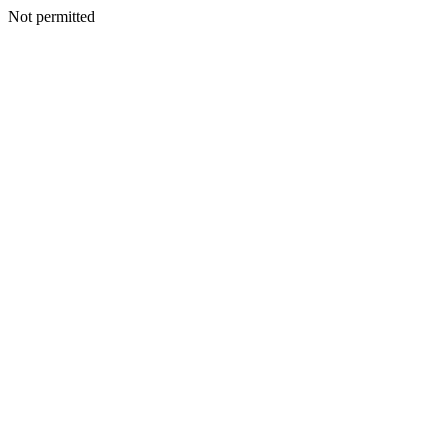
Not permitted