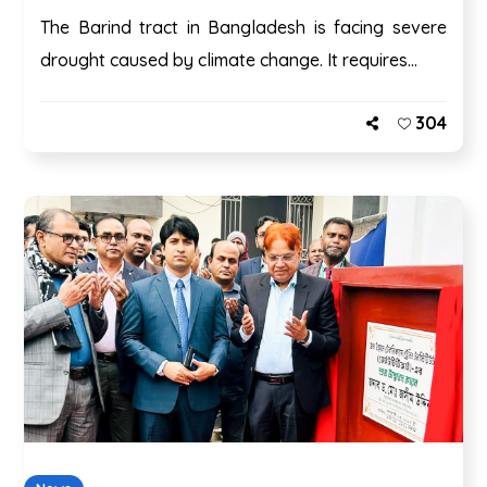
The Barind tract in Bangladesh is facing severe
drought caused by climate change. It requires...
304