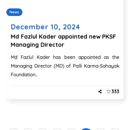
News
December 10, 2024
Md Fazlul Kader appointed new PKSF
Managing Director
Md Fazlul Kader has been appointed as the
Managing Director (MD) of Palli Karma-Sahayak
Foundation...
333