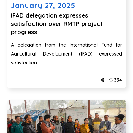
January 27, 2025
IFAD delegation expresses
satisfaction over RMTP project
progress
A delegation from the International Fund for
Agricultural Development (IFAD) expressed
satisfaction...
334