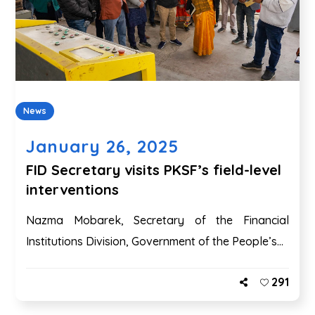
News
January 26, 2025
FID Secretary visits PKSF’s field-level
interventions
Nazma Mobarek, Secretary of the Financial
Institutions Division, Government of the People’s...
291