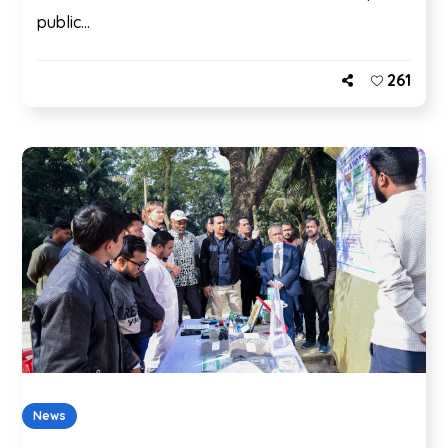
public...
261
News