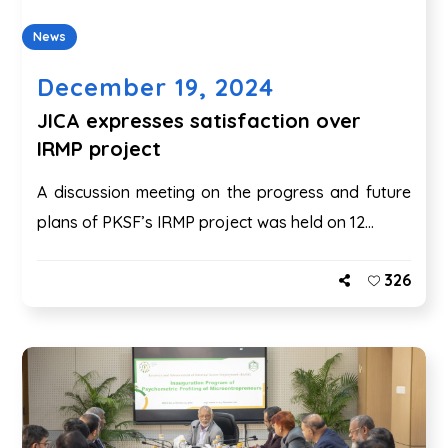
News
December 19, 2024
JICA expresses satisfaction over
IRMP project
A discussion meeting on the progress and future
plans of PKSF’s IRMP project was held on 12...
326