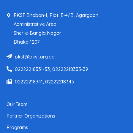
PKSF Bhaban-1, Plot: E-4/B, Agargaon
Administrative Area
Sher-e-Bangla Nagar
Dhaka-1207
pksf@pksf.org.bd
02222218331-33, 02222218335-39
02222218341, 02222218343
Our Team
Partner Organizations
Programs