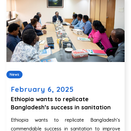
News
February 6, 2025
Ethiopia wants to replicate
Bangladesh’s success in sanitation
Ethiopia wants to replicate Bangladesh’s
commendable success in sanitation to improve