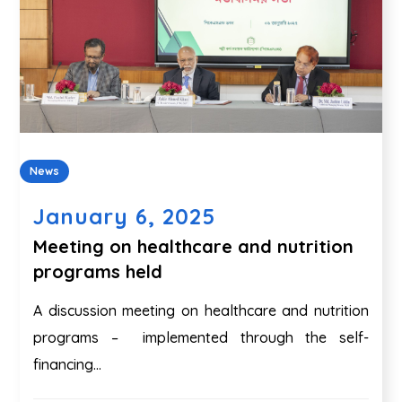
News
January 6, 2025
Meeting on healthcare and nutrition
programs held
A discussion meeting on healthcare and nutrition
programs – implemented through the self-
financing...