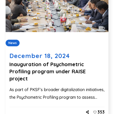
News
December 18, 2024
Inauguration of Psychometric
Profiling program under RAISE
project
As part of PKSF’s broader digitalization initiatives,
the Psychometric Profiling program to assess...
353