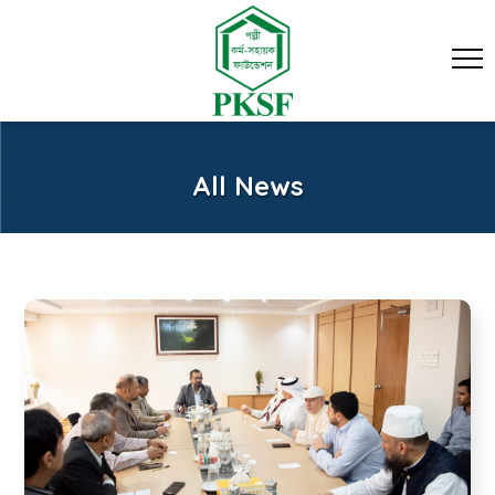
All News