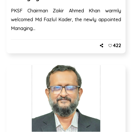
PKSF Chairman Zakir Ahmed Khan warmly
welcomed Md Fazlul Kader, the newly appointed
Managing...
422