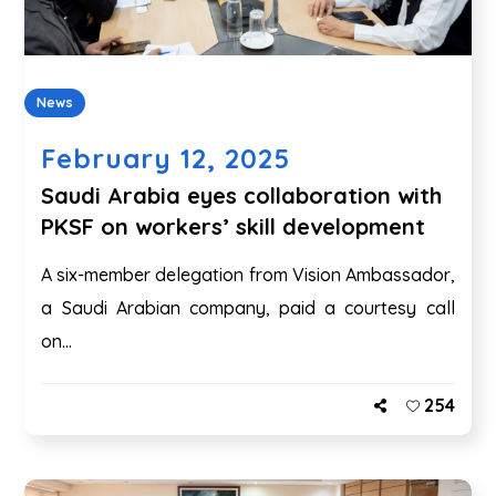
News
February 12, 2025
Saudi Arabia eyes collaboration with
PKSF on workers’ skill development
A six-member delegation from Vision Ambassador,
a Saudi Arabian company, paid a courtesy call
on...
254