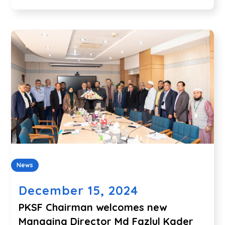
News
December 15, 2024
PKSF Chairman welcomes new
Managing Director Md Fazlul Kader