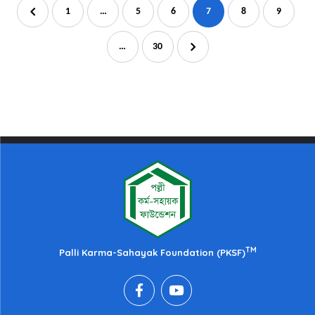
1
…
5
6
7
8
9
…
30
TM
Palli Karma-Sahayak Foundation (PKSF)