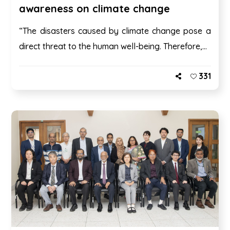
awareness on climate change
“The disasters caused by climate change pose a
direct threat to the human well-being. Therefore,...
331