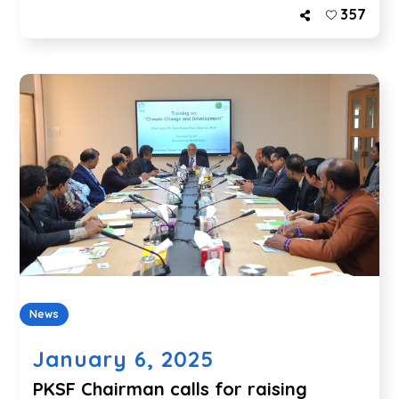
357
News
January 6, 2025
PKSF Chairman calls for raising