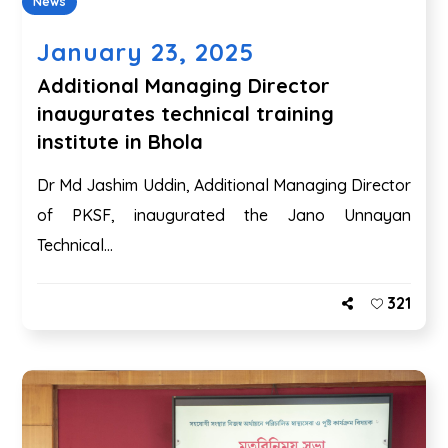
News
January 23, 2025
Additional Managing Director
inaugurates technical training
institute in Bhola
Dr Md Jashim Uddin, Additional Managing Director
of PKSF, inaugurated the Jano Unnayan
Technical...
321