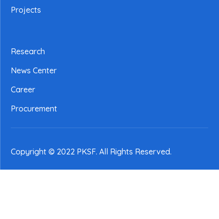
Projects
Research
News Center
Career
Procurement
Copyright © 2022 PKSF
. All Rights Reserved.