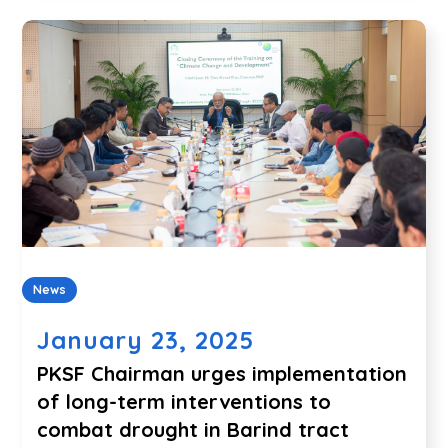
News
January 23, 2025
PKSF Chairman urges implementation
of long-term interventions to
combat drought in Barind tract