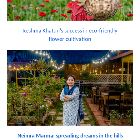
Reshma Khatun’s success in eco-friendly
flower cultivation
Neimra Marma: spreading dreams in the hills