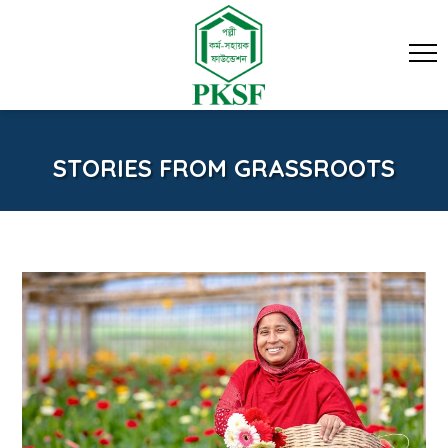
STORIES FROM GRASSROOTS