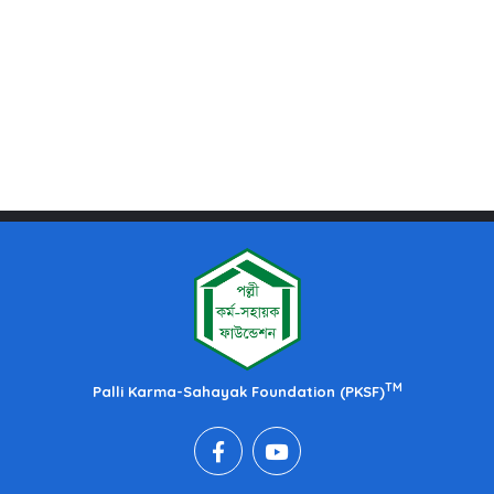
TM
Palli Karma-Sahayak Foundation (PKSF)