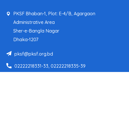
PKSF Bhaban-1, Plot: E-4/B, Agargaon
Administrative Area
Sher-e-Bangla Nagar
Dhaka-1207
pksf@pksf.org.bd
02222218331-33, 02222218335-39
02222218341, 02222218343
Our Team
Partner Organizations
Programs