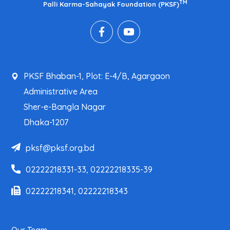
TM
Palli Karma-Sahayak Foundation (PKSF)
PKSF Bhaban-1, Plot: E-4/B, Agargaon
Administrative Area
Sher-e-Bangla Nagar
Dhaka-1207
pksf@pksf.org.bd
02222218331-33, 02222218335-39
02222218341, 02222218343
Our Team