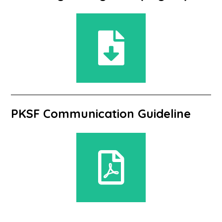
PKSF Communication Guideline