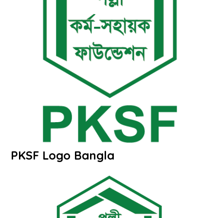
PKSF Logo Bangla