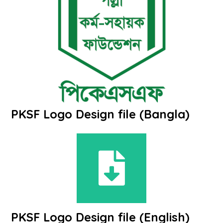
PKSF Logo Design file (Bangla)
PKSF Logo Design file (English)​