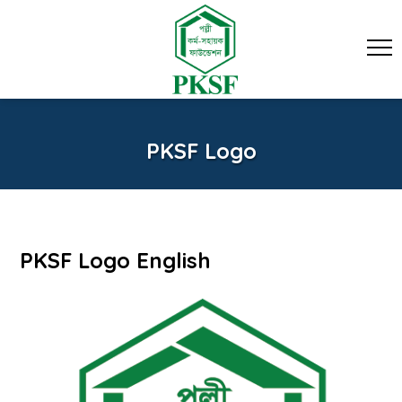
PKSF Logo
PKSF Logo English