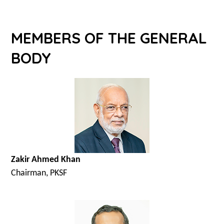
MEMBERS OF THE GENERAL
BODY
Zakir Ahmed Khan
Chairman, PKSF