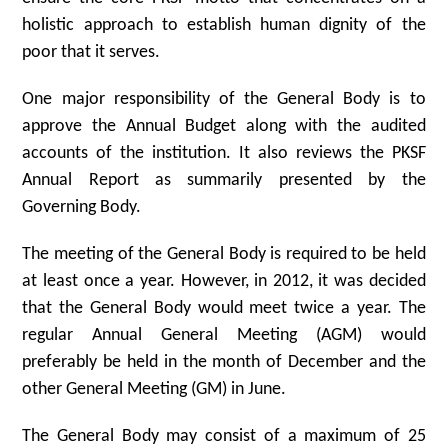
holistic approach to establish human dignity of the
poor that it serves.
One major responsibility of the General Body is to
approve the Annual Budget along with the audited
accounts of the institution. It also reviews the PKSF
Annual Report as summarily presented by the
Governing Body.
The meeting of the General Body is required to be held
at least once a year. However, in 2012, it was decided
that the General Body would meet twice a year. The
regular Annual General Meeting (AGM) would
preferably be held in the month of December and the
other General Meeting (GM) in June.
The General Body may consist of a maximum of 25