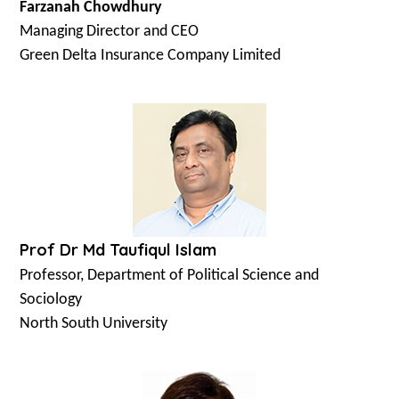
Farzanah Chowdhury
Managing Director and CEO
Green Delta Insurance Company Limited
Prof Dr Md Taufiqul Islam
Professor, Department of Political Science and
Sociology
North South University