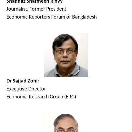
Shahnaz Sharmeen Rinvy
Journalist, Former President
Economic Reporters Forum of Bangladesh
Dr Sajjad Zohir
Executive Director
Economic Research Group (ERG)