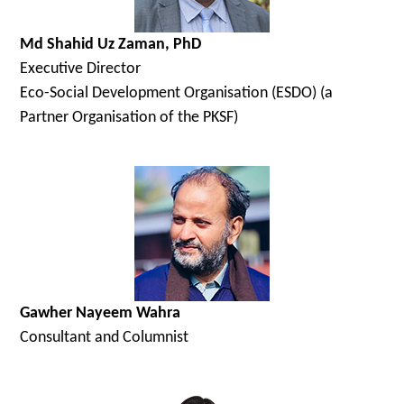
Md Shahid Uz Zaman, PhD
Executive Director
Eco-Social Development Organisation (ESDO) (a
Partner Organisation of the PKSF)
Gawher Nayeem Wahra
Consultant and Columnist