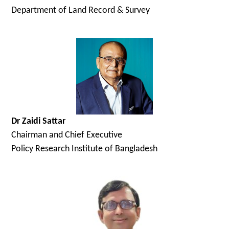
Department of Land Record & Survey
Dr Zaidi Sattar
Chairman and Chief Executive
Policy Research Institute of Bangladesh