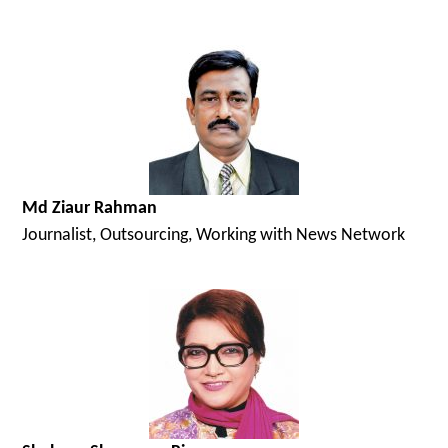
Md Ziaur Rahman
Journalist, Outsourcing, Working with News Network