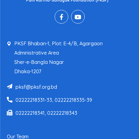
Palli Karma-Sahayak Foundation (PKSF)
PKSF Bhaban-1, Plot: E-4/B, Agargaon
Administrative Area
Sher-e-Bangla Nagar
Dhaka-1207
pksf@pksf.org.bd
02222218331-33, 02222218335-39
02222218341, 02222218343
Our Team