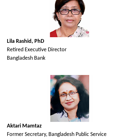
Lila Rashid, PhD
Retired Executive Director
Bangladesh Bank
Aktari Mamtaz
Former Secretary, Bangladesh Public Service