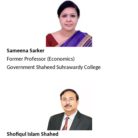
Sameena Sarker
Former Professor (Economics)
Government Shaheed Suhrawardy College
Shofiqul Islam Shahed