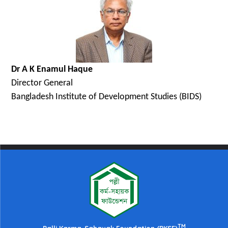
Dr A K Enamul Haque
Director General
Bangladesh Institute of Development Studies (BIDS)
TM