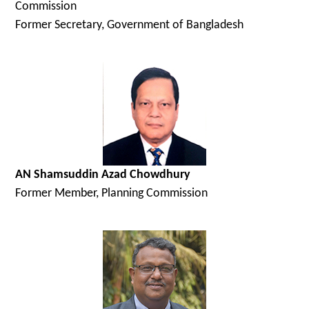
Commission
Former Secretary, Government of Bangladesh
AN Shamsuddin Azad Chowdhury
Former Member, Planning Commission