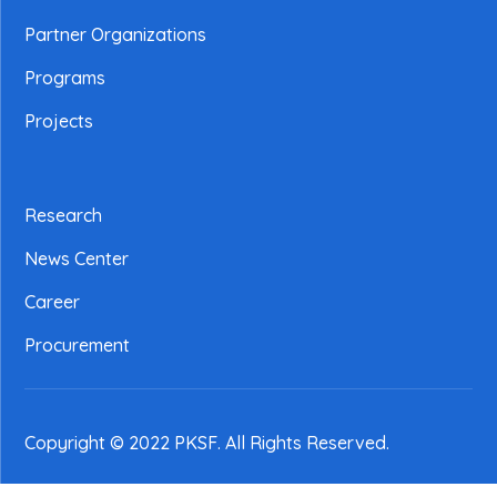
Partner Organizations
Programs
Projects
Research
News Center
Career
Procurement
Copyright © 2022 PKSF
. All Rights Reserved.