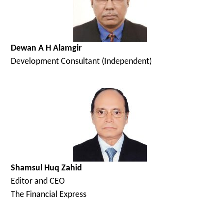
Dewan A H Alamgir
Development Consultant (Independent)
Shamsul Huq Zahid
Editor and CEO
The Financial Express