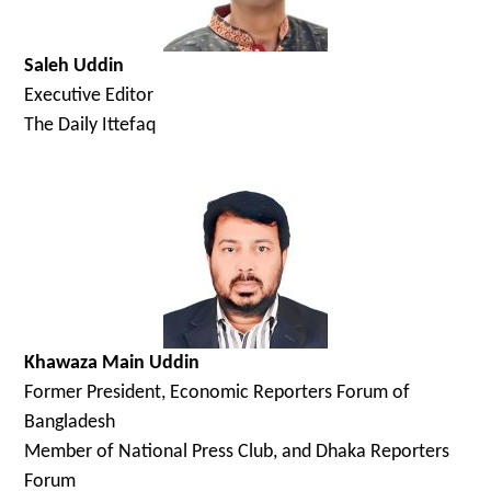
Saleh Uddin
Executive Editor
The Daily Ittefaq
Khawaza Main Uddin
Former President, Economic Reporters Forum of
Bangladesh
Member of National Press Club, and Dhaka Reporters
Forum