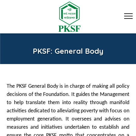
PKSF: General Body
The PKSF General Body is in charge of making all policy
decisions of the Foundation. It guides the Management
to help translate them into reality through manifold
activities dedicated to alleviating poverty with focus on
employment generation. It oversees and advises on
measures and initiatives undertaken to establish and
ensure the core PKSF motto that concentrates on a