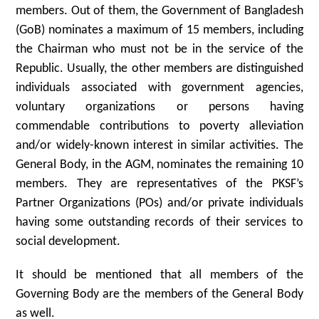
members. Out of them, the Government of Bangladesh
(GoB) nominates a maximum of 15 members, including
the Chairman who must not be in the service of the
Republic. Usually, the other members are distinguished
individuals associated with government agencies,
voluntary organizations or persons having
commendable contributions to poverty alleviation
and/or widely-known interest in similar activities. The
General Body, in the AGM, nominates the remaining 10
members. They are representatives of the PKSF’s
Partner Organizations (POs) and/or private individuals
having some outstanding records of their services to
social development.
It should be mentioned that all members of the
Governing Body are the members of the General Body
as well.