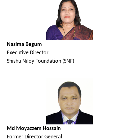
Nasima Begum
Executive Director
Shishu Niloy Foundation (SNF)
Md Moyazzem Hossain
Former Director General