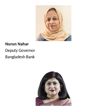
Nurun Nahar
Deputy Governor
Bangladesh Bank