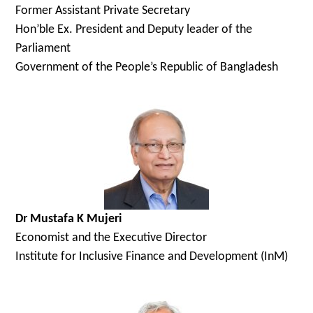
Former
Assistant Private Secretary
Hon’ble Ex. President and Deputy leader of the
Parliament
Government of the People’s Republic of Bangladesh
Dr Mustafa K Mujeri
Economist and the Executive Director
Institute for Inclusive Finance and Development (InM)