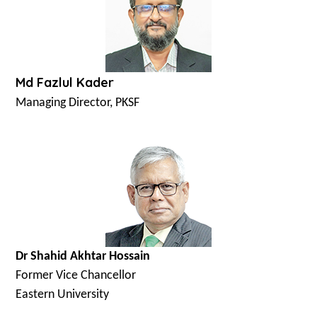
Md Fazlul Kader
Managing Director, PKSF
Dr Shahid Akhtar Hossain
Former Vice Chancellor
Eastern University