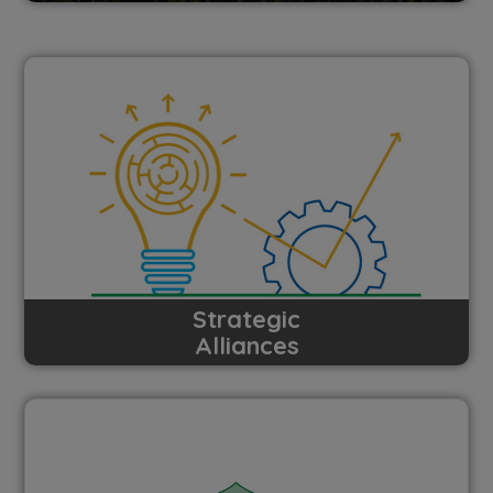
Strategic
Alliances