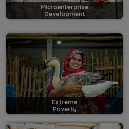
Microenterprise
Development
Extreme
Poverty