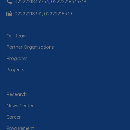
02222218331-33, 02222218335-39
02222218341, 02222218343
Our Team
Partner Organizations
Programs
Projects
Research
News Center
Career
Procurement