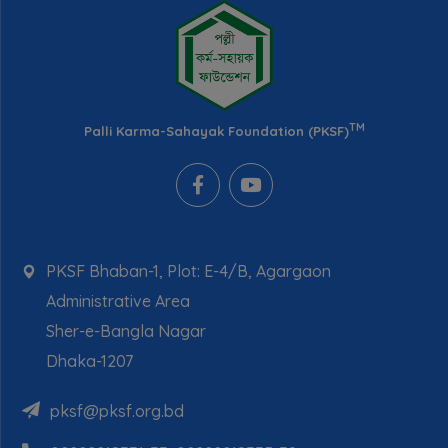
TM
Palli Karma-Sahayak Foundation (PKSF)
PKSF Bhaban-1, Plot: E-4/B, Agargaon
Administrative Area
Sher-e-Bangla Nagar
Dhaka-1207
pksf@pksf.org.bd