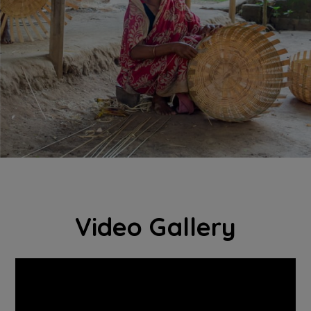
Video Gallery