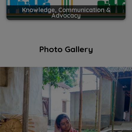
Knowledge, Communication &
Advocacy
Photo Gallery