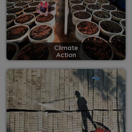
Climate
Action