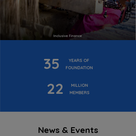
Inclusive Finance
35
YEARS OF
FOUNDATION
22
MILLION
MEMBERS
News & Events