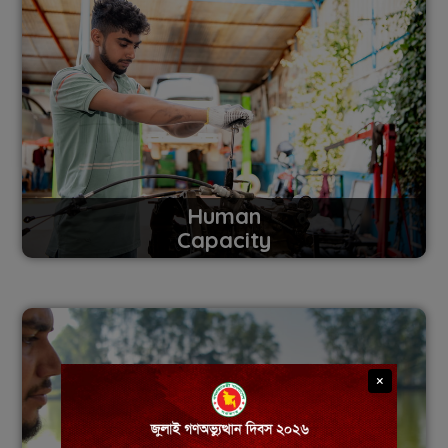
Human
Capacity
×