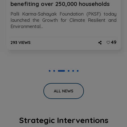
benefiting over 250,000 households
Palli Karma-Sahayak Foundation (PKSF) today
launched the Growth for Climate Resilient and
Environmental...
49
293 VIEWS
ALL NEWS
Strategic Interventions