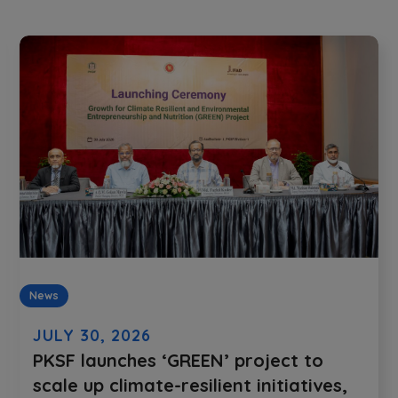
News
JULY 30, 2026
PKSF launches ‘GREEN’ project to
scale up climate-resilient initiatives,