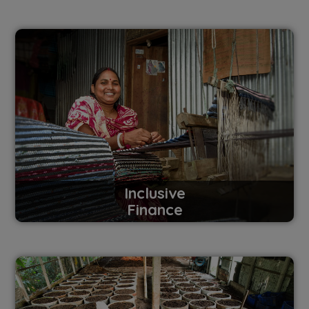
Inclusive
Finance