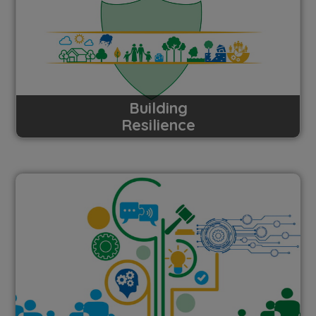
Building
Resilience