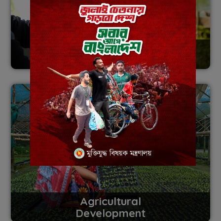
Digital
Transformation
Agricultural
Development