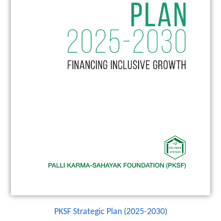
PKSF Strategic Plan (2025-2030)