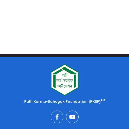
TM
Palli Karma-Sahayak Foundation (PKSF)