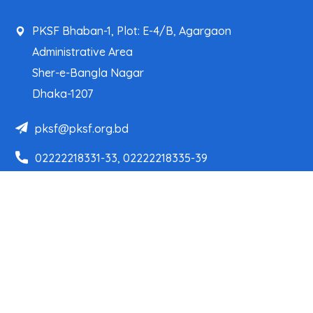
PKSF Bhaban-1, Plot: E-4/B, Agargaon
Administrative Area
Sher-e-Bangla Nagar
Dhaka-1207
pksf@pksf.org.bd
02222218331-33, 02222218335-39
02222218341, 02222218343
Our Team
Partner Organizations
Programs