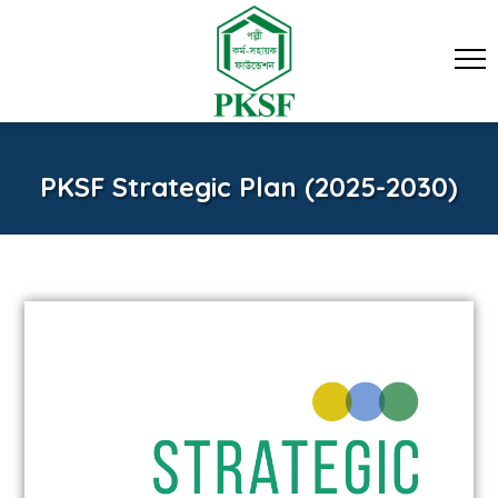
PKSF Strategic Plan (2025-2030)