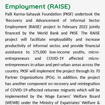
Employment (RAISE)
Palli Karma-Sahayak Foundation (PKSF) undertook the
‘Recovery and Advancement of Informal Sector
Employment (RAISE)’ project in February 2022 jointly
financed by the World Bank and PKSF. The RAISE
project will facilitate employability and increase
productivity of informal sector, and provide financial
assistance to 175,000 low-income youths, micro-
entrepreneurs and COVID-19 affected micro-
entrepreneurs in urban and peri-urban areas across the
country. PKSF will implement the project through its 70
Partner Organizations (POs). In addition, the project
has another component on recovery and reintegration
of COVID-19-affected returnee migrants which will be
implemented by the Wage Earners’ Welfare Board
(WEWB) under the Ministry of Expatriates’ Welfare &