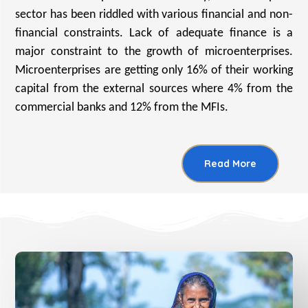
sector has been riddled with various financial and non-
financial constraints. Lack of adequate finance is a
major constraint to the growth of microenterprises.
Microenterprises are getting only 16% of their working
capital from the external sources where 4% from the
commercial banks and 12% from the MFIs.
Read More