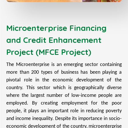
Microenterprise Financing
and Credit Enhancement
Project (MFCE Project)
The Microenterprise is an emerging sector containing
more than 200 types of business has been playing a
pivotal role in the economic development of the
country. This sector which is geographically diverse
where the largest number of low-income people are
employed. By creating employment for the poor
people, it plays an important role in reducing poverty
and income inequality. Despite its importance in socio-
economic development of the country, microenterprise