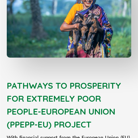
PATHWAYS TO PROSPERITY
FOR EXTREMELY POOR
PEOPLE-EUROPEAN UNION
(PPEPP-EU) PROJECT