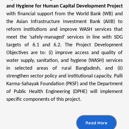
and Hygiene for Human Capital Development Project
with financial support from the World Bank (WB) and
the Asian Infrastructure Investment Bank (AIIB) to
reform institutions and improve WASH services that
meet the ‘safely-managed’ services in line with SDG
targets of 6.1 and 6.2. The Project Development
Objectives are to: (i) improve access and quality of
water supply, sanitation, and hygiene (WASH) services
in selected areas of rural Bangladesh, and (ii)
strengthen sector policy and institutional capacity. Palli
Karma-Sahayak Foundation (PKSF) and the Department
of Public Health Engineering (DPHE) will implement
specific components of this project.
Read More