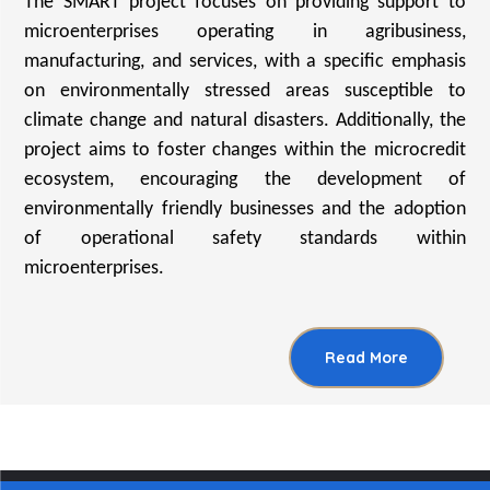
The SMART project focuses on providing support to
microenterprises operating in agribusiness,
manufacturing, and services, with a specific emphasis
on environmentally stressed areas susceptible to
climate change and natural disasters. Additionally, the
project aims to foster changes within the microcredit
ecosystem, encouraging the development of
environmentally friendly businesses and the adoption
of operational safety standards within
microenterprises.
Read More