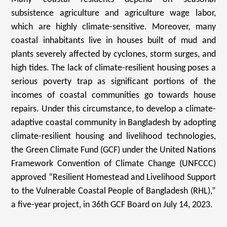
subsistence agriculture and agriculture wage labor,
which are highly climate-sensitive. Moreover, many
coastal inhabitants live in houses built of mud and
plants severely affected by cyclones, storm surges, and
high tides. The lack of climate-resilient housing poses a
serious poverty trap as significant portions of the
incomes of coastal communities go towards house
repairs.
Under this circumstance, to develop a climate-
adaptive coastal community in Bangladesh by adopting
climate-resilient housing and livelihood technologies,
the Green Climate Fund (GCF) under the United Nations
Framework Convention of Climate Change (UNFCCC)
approved “Resilient Homestead and Livelihood Support
to the Vulnerable Coastal People of Bangladesh (RHL),”
a five-year project, in 36th GCF Board on July 14, 2023.