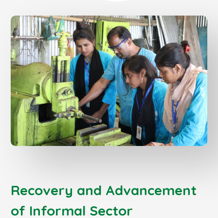
Recovery and Advancement
of Informal Sector