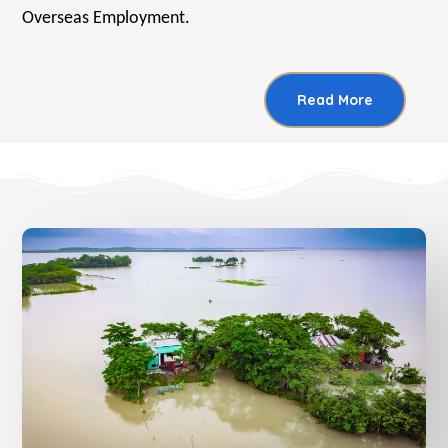
Overseas Employment.
Read More