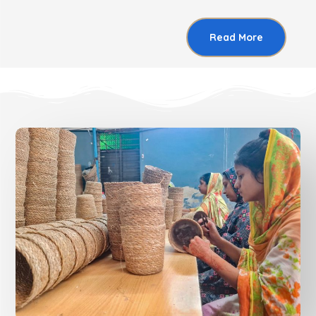
Read More