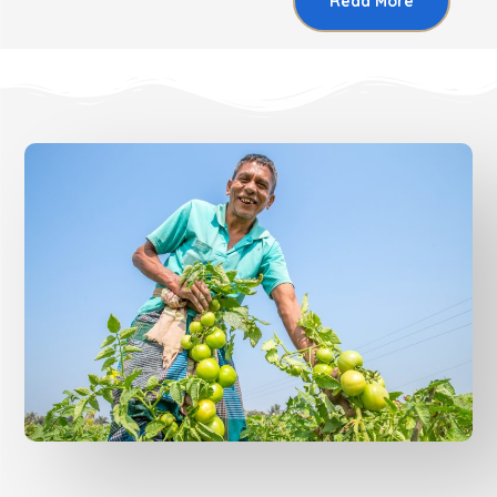
Read More