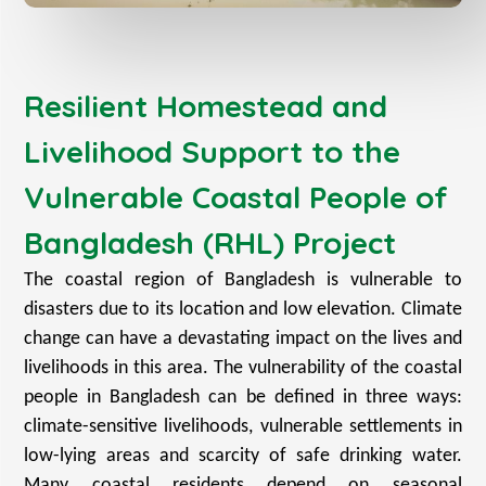
Resilient Homestead and
Livelihood Support to the
Vulnerable Coastal People of
Bangladesh (RHL) Project
The coastal region of Bangladesh is vulnerable to
disasters due to its location and low elevation. Climate
change can have a devastating impact on the lives and
livelihoods in this area. The vulnerability of the coastal
people in Bangladesh can be defined in three ways:
climate-sensitive livelihoods, vulnerable settlements in
low-lying areas and scarcity of safe drinking water.
Many coastal residents depend on seasonal