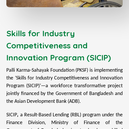
Skills for Industry
Competitiveness and
Innovation Program (SICIP)
Palli Karma-Sahayak Foundation (PKSF) is implementing
the ‘Skills for Industry Competitiveness and Innovation
Program (SICIP)’—a workforce transformative project
jointly financed by the Government of Bangladesh and
the Asian Development Bank (ADB).
SICIP
,
a Result-Based Lending (RBL) program under the
Finance Division, Ministry of Finance of the