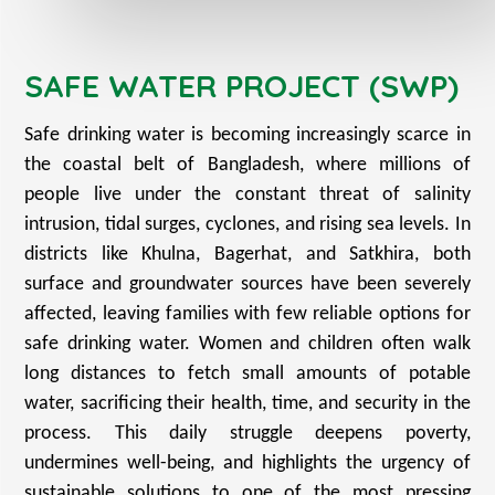
SAFE WATER PROJECT (SWP)
Safe drinking water is becoming increasingly scarce in
the coastal belt of Bangladesh, where millions of
people live under the constant threat of salinity
intrusion, tidal surges, cyclones, and rising sea levels. In
districts like Khulna, Bagerhat, and Satkhira, both
surface and groundwater sources have been severely
affected, leaving families with few reliable options for
safe drinking water. Women and children often walk
long distances to fetch small amounts of potable
water, sacrificing their health, time, and security in the
process. This daily struggle deepens poverty,
undermines well-being, and highlights the urgency of
sustainable solutions to one of the most pressing