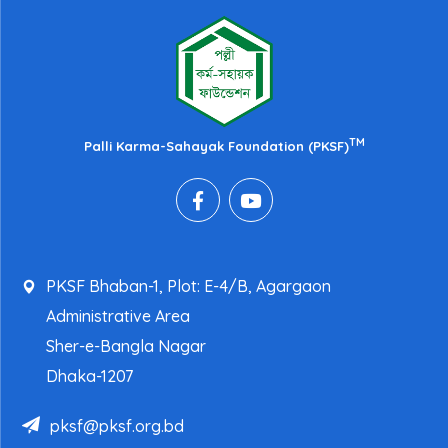
TM
Palli Karma-Sahayak Foundation (PKSF)
PKSF Bhaban-1, Plot: E-4/B, Agargaon
Administrative Area
Sher-e-Bangla Nagar
Dhaka-1207
pksf@pksf.org.bd