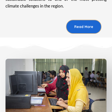
climate challenges in the region.
Read More