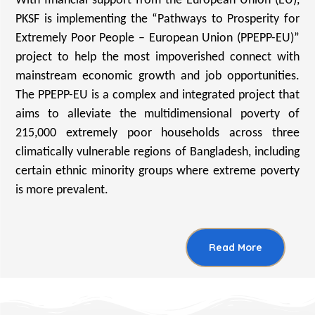
With financial support from the European Union (EU),
PKSF is implementing the “Pathways to Prosperity for
Extremely Poor People – European Union (PPEPP-EU)”
project to help the most impoverished connect with
mainstream economic growth and job opportunities.
The PPEPP-EU is a complex and integrated project that
aims to alleviate the multidimensional poverty of
215,000 extremely poor households across three
climatically vulnerable regions of Bangladesh, including
certain ethnic minority groups where extreme poverty
is more prevalent.
Read More