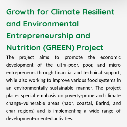
Growth for Climate Resilient
and Environmental
Entrepreneurship and
Nutrition (GREEN) Project
The project aims to promote the economic
development of the ultra-poor, poor, and micro
entrepreneurs through financial and technical support,
while also working to improve various food systems in
an environmentally sustainable manner. The project
places special emphasis on poverty-prone and climate
change–vulnerable areas (haor, coastal, Barind, and
char regions) and is implementing a wide range of
development-oriented activities.