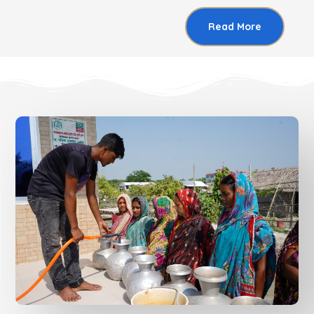
Read More