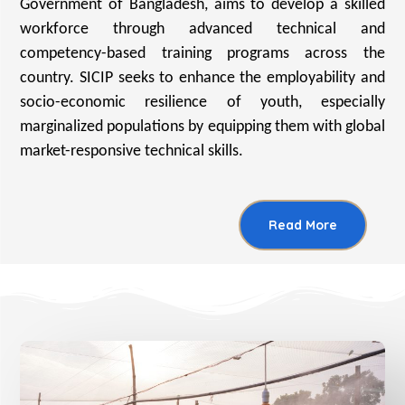
Government of Bangladesh, aims to develop a skilled
workforce through advanced technical and
competency-based training programs across the
country. SICIP seeks to enhance the employability and
socio-economic resilience of youth, especially
marginalized populations by equipping them with global
market-responsive technical skills.
Read More