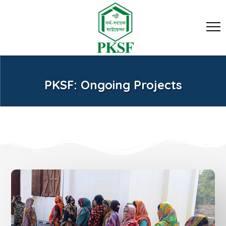
PKSF: Ongoing Projects