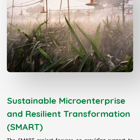
Sustainable Microenterprise
and Resilient Transformation
(SMART)