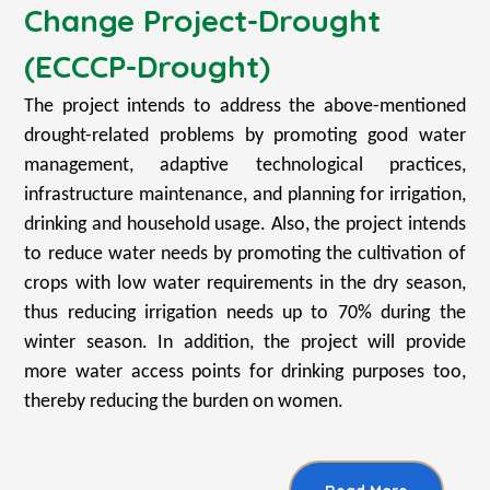
Change Project-Drought
(ECCCP-Drought)
The project intends to address the above-mentioned
drought-related problems by promoting good water
management, adaptive technological practices,
infrastructure maintenance, and planning for irrigation,
drinking and household usage. Also, the project intends
to reduce water needs by promoting the cultivation of
crops with low water requirements in the dry season,
thus reducing irrigation needs up to 70% during the
winter season. In addition, the project will provide
more water access points for drinking purposes too,
thereby reducing the burden on women.