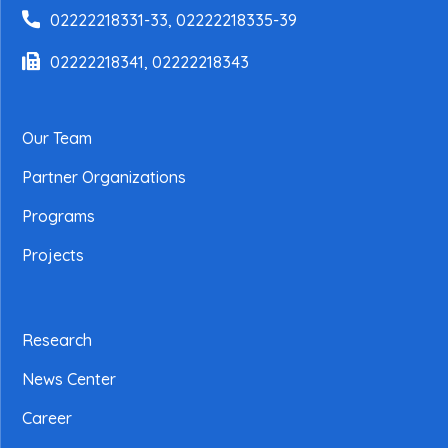
02222218331-33, 02222218335-39
02222218341, 02222218343
Our Team
Partner Organizations
Programs
Projects
Research
News Center
Career