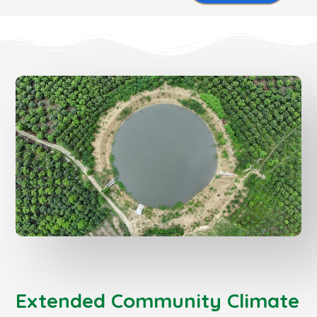
Extended Community Climate