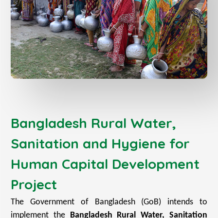
Bangladesh Rural Water,
Sanitation and Hygiene for
Human Capital Development
Project
The Government of Bangladesh (GoB) intends to
implement the
Bangladesh Rural Water, Sanitation