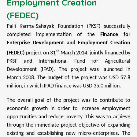
Employment Creation
(FEDEC)
Palli Karma-Sahayak Foundation (PKSF) successfully
completed implementation of the
Finance for
Enterprise Development and Employment Creation
st
(FEDEC)
project on 31
March 2014, jointly financed by
PKSF and International Fund for Agricultural
Development (IFAD). The project was launched in
March 2008. The budget of the project was USD 57.8
million, in which IFAD finance was USD 35.0 million.
The overall goal of the project was to contribute to
economic growth in order to increase employment
opportunities and reduce poverty. This was to achieve
through the immediate project objective of expanding
existing and establishing new micro-enterprises. The