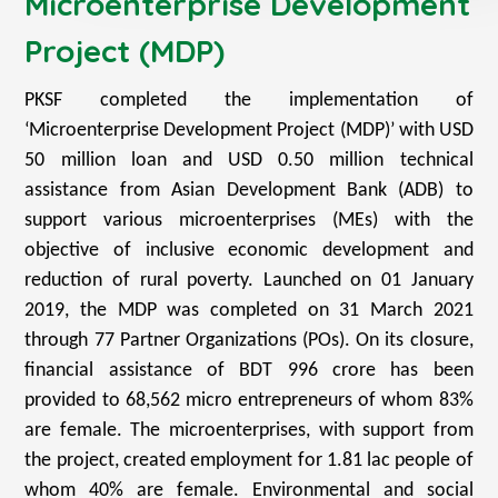
Microenterprise Development
Project (MDP)
PKSF completed the implementation of
‘Microenterprise Development Project (MDP)’ with USD
50 million loan and USD 0.50 million technical
assistance from Asian Development Bank (ADB) to
support various microenterprises (MEs) with the
objective of inclusive economic development and
reduction of rural poverty. Launched on 01 January
2019, the MDP was completed on 31 March 2021
through 77 Partner Organizations (POs). On its closure,
financial assistance of BDT 996 crore has been
provided to 68,562 micro entrepreneurs of whom 83%
are female. The microenterprises, with support from
the project, created employment for 1.81 lac people of
whom 40% are female. Environmental and social