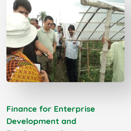
Finance for Enterprise
Development and