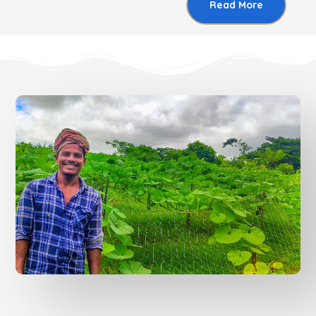
Read More