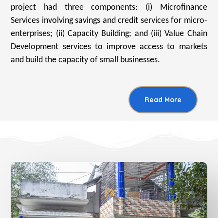
project had three components: (i) Microfinance
Services involving savings and credit services for micro-
enterprises; (ii) Capacity Building; and (iii) Value Chain
Development services to improve access to markets
and build the capacity of small businesses.
Read More