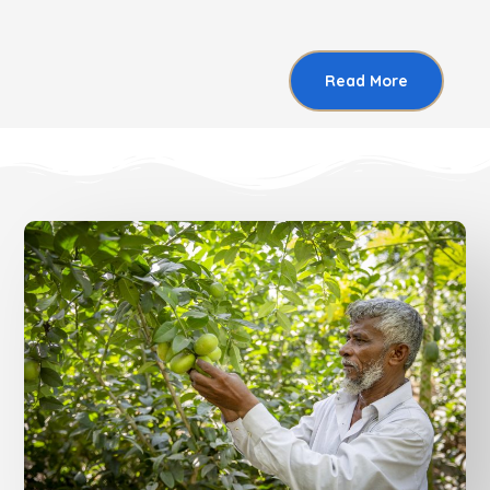
Read More