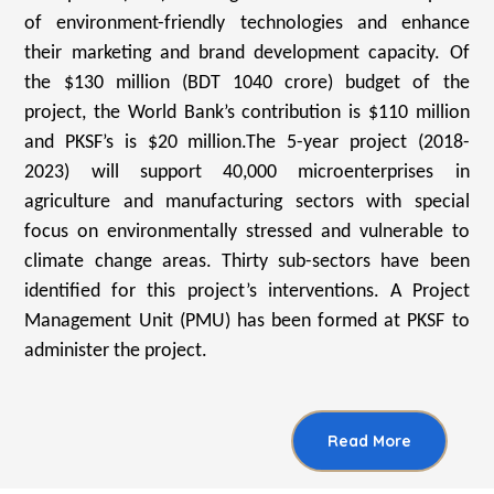
of environment-friendly technologies and enhance
their marketing and brand development capacity. Of
the $130 million (BDT 1040 crore) budget of the
project, the World Bank’s contribution is $110 million
and PKSF’s is $20 million.The 5-year project (2018-
2023) will support 40,000 microenterprises in
agriculture and manufacturing sectors with special
focus on environmentally stressed and vulnerable to
climate change areas. Thirty sub-sectors have been
identified for this project’s interventions. A Project
Management Unit (PMU) has been formed at PKSF to
administer the project.
Read More