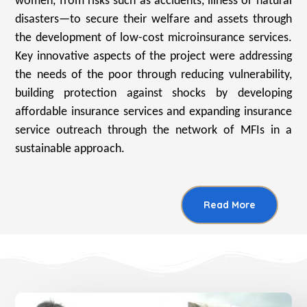
women, from risks such as accidents, illness or natural
disasters—to secure their welfare and assets through
the development of low-cost microinsurance services.
Key innovative aspects of the project were addressing
the needs of the poor through reducing vulnerability,
building protection against shocks by developing
affordable insurance services and expanding insurance
service outreach through the network of MFIs in a
sustainable approach.
Read More