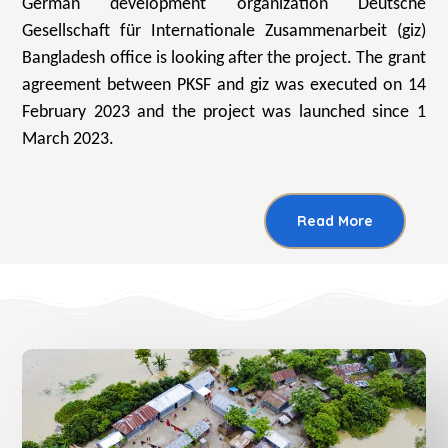
German development organization Deutsche
Gesellschaft für Internationale Zusammenarbeit (giz)
Bangladesh office is looking after the project. The grant
agreement between PKSF and giz was executed on 14
February 2023 and the project was launched since 1
March 2023.
Read More