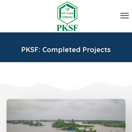
PKSF: Completed Projects