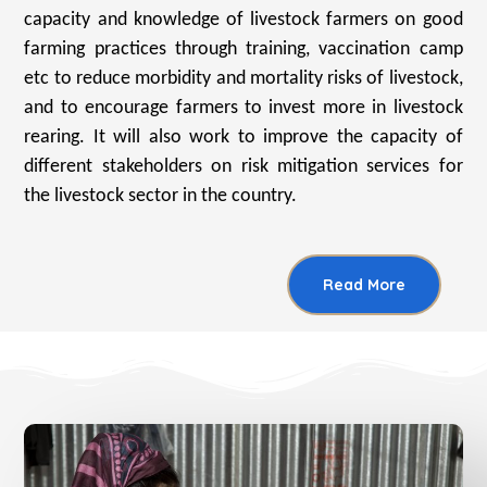
capacity and knowledge of livestock farmers on good
farming practices through training, vaccination camp
etc to reduce morbidity and mortality risks of livestock,
and to encourage farmers to invest more in livestock
rearing. It will also work to improve the capacity of
different stakeholders on risk mitigation services for
the livestock sector in the country.
Read More