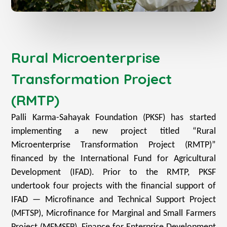
Rural Microenterprise
Transformation Project
(RMTP)
Palli Karma-Sahayak Foundation (PKSF) has started
implementing a new project titled “Rural
Microenterprise Transformation Project (RMTP)”
financed by the International Fund for Agricultural
Development (IFAD). Prior to the RMTP, PKSF
undertook four projects with the financial support of
IFAD — Microfinance and Technical Support Project
(MFTSP), Microfinance for Marginal and Small Farmers