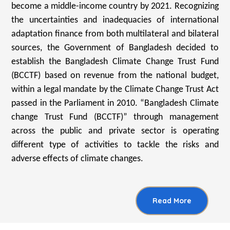
become a middle-income country by 2021. Recognizing
the uncertainties and inadequacies of international
adaptation finance from both multilateral and bilateral
sources, the Government of Bangladesh decided to
establish the Bangladesh Climate Change Trust Fund
(BCCTF) based on revenue from the national budget,
within a legal mandate by the Climate Change Trust Act
passed in the Parliament in 2010. “Bangladesh Climate
change Trust Fund (BCCTF)” through management
across the public and private sector is operating
different type of activities to tackle the risks and
adverse effects of climate changes.
Read More