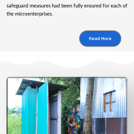
safeguard measures had been fully ensured for each of
the microenterprises.
Read More