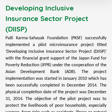
Developing Inclusive
Insurance Sector Project
(DIISP)
Palli Karma-Sahayak Foundation (PKSF) successfully
implemented a pilot microinsurance project titled
‘Developing Inclusive Insurance Sector Project (DIISP)’
with the financial grant support of the Japan Fund for
Poverty Reduction (JFPR) under the cooperation of the
Asian Development Bank (ADB). The project
implementation was started in January 2010 which has
been successfully completed in December 2014. The
physical completion date of the project was December
31, 2014. The objective of the pilot project was to
protect the livelihoods of poor households, especially