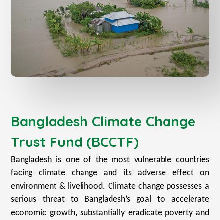
Bangladesh Climate Change
Trust Fund (BCCTF)
Bangladesh is one of the most vulnerable countries
facing climate change and its adverse effect on
environment & livelihood. Climate change possesses a
serious threat to Bangladesh’s goal to accelerate
economic growth, substantially eradicate poverty and