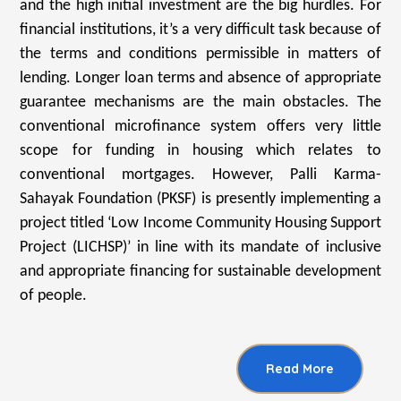
and the high initial investment are the big hurdles. For
financial institutions, it’s a very difficult task because of
the terms and conditions permissible in matters of
lending. Longer loan terms and absence of appropriate
guarantee mechanisms are the main obstacles. The
conventional microfinance system offers very little
scope for funding in housing which relates to
conventional mortgages. However, Palli Karma-
Sahayak Foundation (PKSF) is presently implementing a
project titled ‘Low Income Community Housing Support
Project (LICHSP)’ in line with its mandate of inclusive
and appropriate financing for sustainable development
of people.
Read More