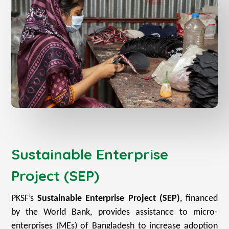
Sustainable Enterprise
Project (SEP)
PKSF’s
Sustainable Enterprise Project (SEP)
, financed
by the World Bank, provides assistance to micro-
enterprises (MEs) of Bangladesh to increase adoption