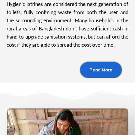
Hygienic latrines are considered the next generation of
toilets, fully confining waste from both the user and
the surrounding environment. Many households in the
rural areas of Bangladesh don’t have sufficient cash in
hand to upgrade sanitation systems, but can afford the
cost if they are able to spread the cost over time.
Read More