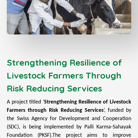
Strengthening Resilience of
Livestock Farmers Through
Risk Reducing Services
A project titled ‘
Strengthening Resilience of Livestock
Farmers through Risk Reducing Services
’, funded by
the Swiss Agency for Development and Cooperation
(SDC), is being implemented by Palli Karma-Sahayak
Foundation (PKSF).
The project aims to improve