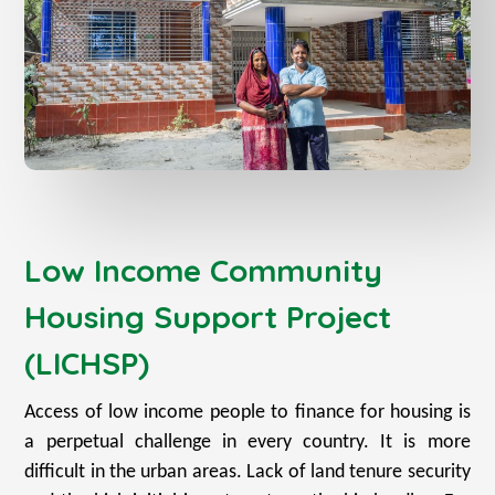
Low Income Community
Housing Support Project
(LICHSP)
Access of low income people to finance for housing is
a perpetual challenge in every country. It is more
difficult in the urban areas. Lack of land tenure security