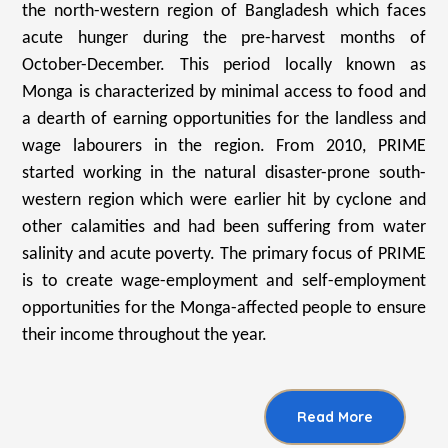
the north-western region of Bangladesh which faces
acute hunger during the pre-harvest months of
October-December. This period locally known as
Monga is characterized by minimal access to food and
a dearth of earning opportunities for the landless and
wage labourers in the region. From 2010, PRIME
started working in the natural disaster-prone south-
western region which were earlier hit by cyclone and
other calamities and had been suffering from water
salinity and acute poverty. The primary focus of PRIME
is to create wage-employment and self-employment
opportunities for the Monga-affected people to ensure
their income throughout the year.
Read More