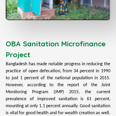
OBA Sanitation Microfinance
Project
Bangladesh has made notable progress in reducing the
practice of open defecation, from 34 percent in 1990
to just 1 percent of the national population in 2015.
However, according to the report of the Joint
Monitoring Program (JMP) 2015, the current
prevalence of improved sanitation is 61 percent,
mounting at only 1.1 percent annually. Good sanitation
is vital for good health and for wealth creation as well.