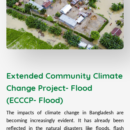
Extended Community Climate
Change Project- Flood
(ECCCP- Flood)
The impacts of climate change in Bangladesh are
becoming increasingly evident. It has already been
reflected in the natural disasters like floods, flash