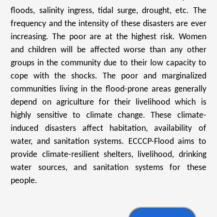
floods, salinity ingress, tidal surge, drought, etc. The
frequency and the intensity of these disasters are ever
increasing. The poor are at the highest risk. Women
and children will be affected worse than any other
groups in the community due to their low capacity to
cope with the shocks. The poor and marginalized
communities living in the flood-prone areas generally
depend on agriculture for their livelihood which is
highly sensitive to climate change. These climate-
induced disasters affect habitation, availability of
water, and sanitation systems. ECCCP-Flood aims to
provide climate-resilient shelters, livelihood, drinking
water sources, and sanitation systems for these
people.