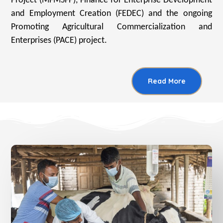
Project (MFMSFP), Finance for Enterprise Development
and Employment Creation (FEDEC) and the ongoing
Promoting Agricultural Commercialization and
Enterprises (PACE) project.
Read More