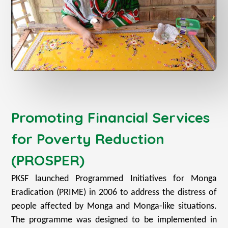
Promoting Financial Services
for Poverty Reduction
(PROSPER)
PKSF launched Programmed Initiatives for Monga
Eradication (PRIME) in 2006 to address the distress of
people affected by Monga and Monga-like situations.
The programme was designed to be implemented in