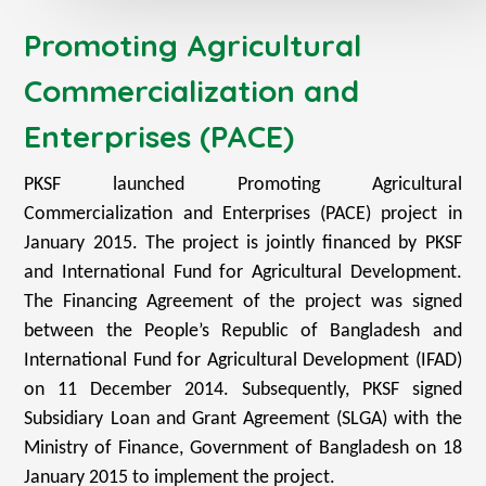
Promoting Agricultural
Commercialization and
Enterprises (PACE)
PKSF launched Promoting Agricultural
Commercialization and Enterprises (PACE) project in
January 2015. The project is jointly financed by PKSF
and International Fund for Agricultural Development.
The Financing Agreement of the project was signed
between the People’s Republic of Bangladesh and
International Fund for Agricultural Development (IFAD)
on 11 December 2014. Subsequently, PKSF signed
Subsidiary Loan and Grant Agreement (SLGA) with the
Ministry of Finance, Government of Bangladesh on 18
January 2015 to implement the project.