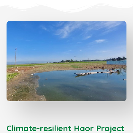
Climate-resilient Haor Project