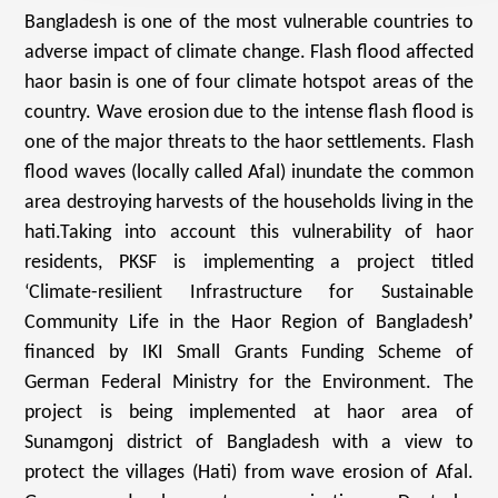
Bangladesh is one of the most vulnerable countries to
adverse impact of climate change. Flash flood affected
haor basin is one of four climate hotspot areas of the
country. Wave erosion due to the intense flash flood is
one of the major threats to the haor settlements. Flash
flood waves (locally called Afal) inundate the common
area destroying harvests of the households living in the
hati.Taking into account this vulnerability of haor
residents, PKSF is implementing a project titled
‘Climate-resilient Infrastructure for Sustainable
Community Life in the Haor Region of Bangladesh
’
financed by IKI Small Grants Funding Scheme of
German Federal Ministry for the Environment. The
project is being implemented at haor area of
Sunamgonj district of Bangladesh with a view to
protect the villages (Hati) from wave erosion of Afal.