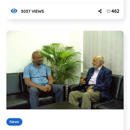
462
3037 VIEWS
News