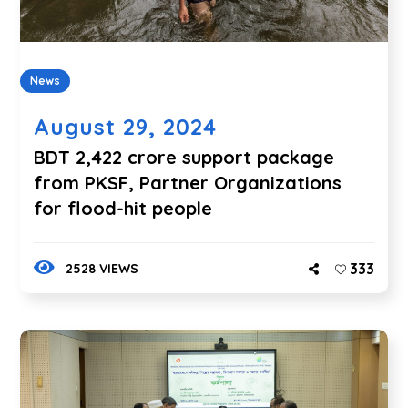
News
August 29, 2024
BDT 2,422 crore support package
from PKSF, Partner Organizations
for flood-hit people
333
2528 VIEWS