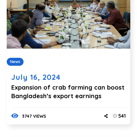
News
July 16, 2024
Expansion of crab farming can boost
Bangladesh’s export earnings
541
3747 VIEWS