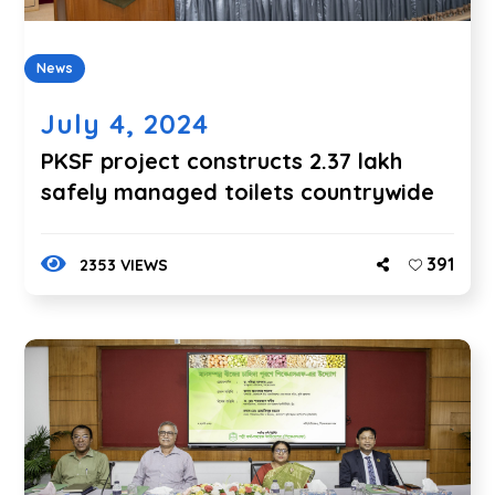
News
July 4, 2024
PKSF project constructs 2.37 lakh
safely managed toilets countrywide
391
2353 VIEWS