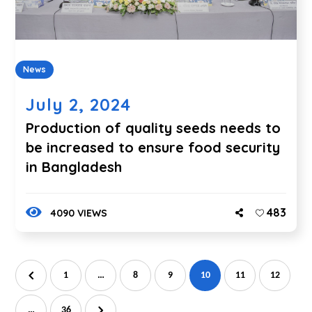
News
July 2, 2024
Production of quality seeds needs to
be increased to ensure food security
in Bangladesh
483
4090 VIEWS
1
…
8
9
10
11
12
…
36