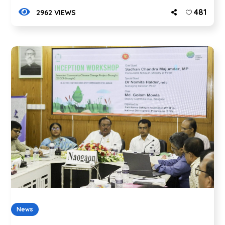
481
2962 VIEWS
News