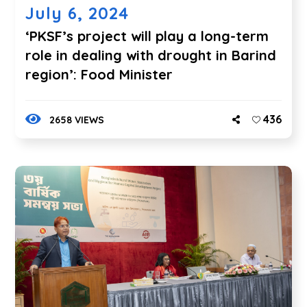
July 6, 2024
‘PKSF’s project will play a long-term
role in dealing with drought in Barind
region’: Food Minister
436
2658 VIEWS