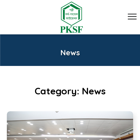
News
Category:
News