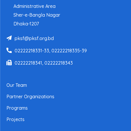
Administrative Area
Sher-e-Bangla Nagar
Dhaka-1207
pksf@pksf.org.bd
02222218331-33, 02222218335-39
02222218341, 02222218343
Our Team
Partner Organizations
Programs
Projects