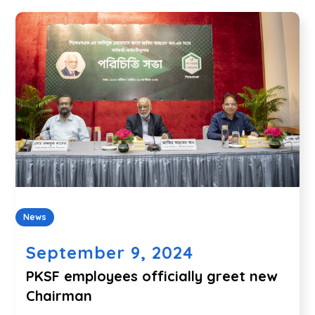
News
September 9, 2024
PKSF employees officially greet new
Chairman