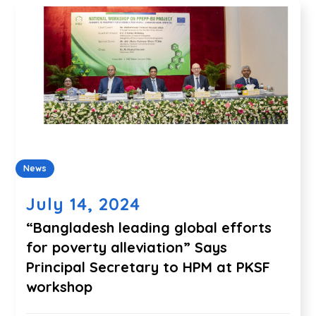
News
July 14, 2024
“Bangladesh leading global efforts
for poverty alleviation” Says
Principal Secretary to HPM at PKSF
workshop