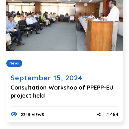
News
September 15, 2024
Consultation Workshop of PPEPP-EU
project held
484
2245 VIEWS