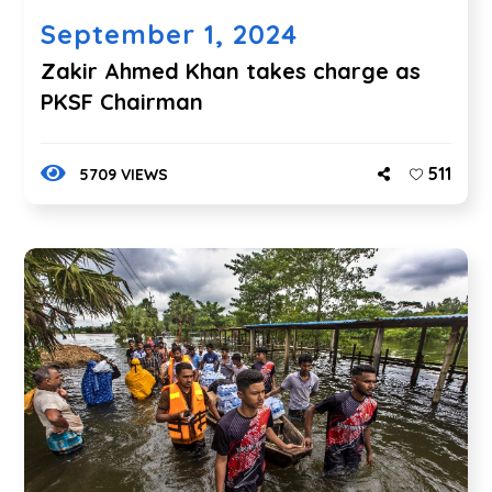
September 1, 2024
Zakir Ahmed Khan takes charge as
PKSF Chairman
511
5709 VIEWS