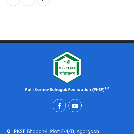
TM
Palli Karma-Sahayak Foundation (PKSF)
PKSF Bhaban-1, Plot: E-4/B, Agargaon