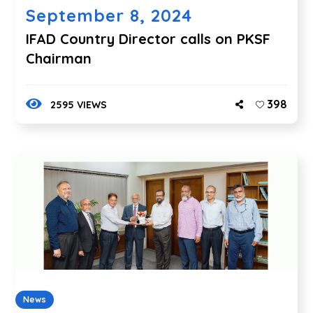
September 8, 2024
IFAD Country Director calls on PKSF
Chairman
398
2595 VIEWS
News