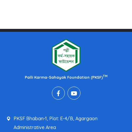
TM
Palli Karma-Sahayak Foundation (PKSF)
PKSF Bhaban-1, Plot: E-4/B, Agargaon
Administrative Area