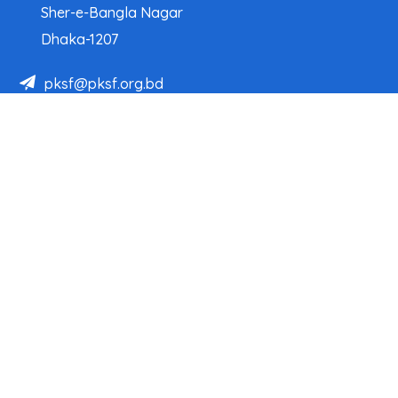
Sher-e-Bangla Nagar
Dhaka-1207
pksf@pksf.org.bd
02222218331-33, 02222218335-39
02222218341, 02222218343
Our Team
Partner Organizations
Programs
Projects