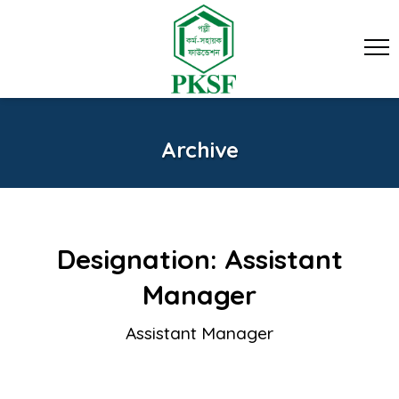
Archive
Designation:
Assistant
Manager
Assistant Manager