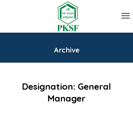
Archive
Designation:
General
Manager