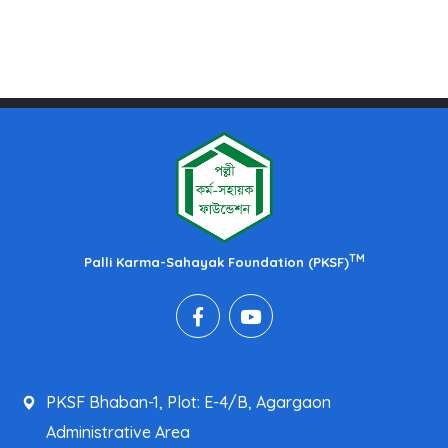
TM
Palli Karma-Sahayak Foundation (PKSF)
PKSF Bhaban-1, Plot: E-4/B, Agargaon
Administrative Area