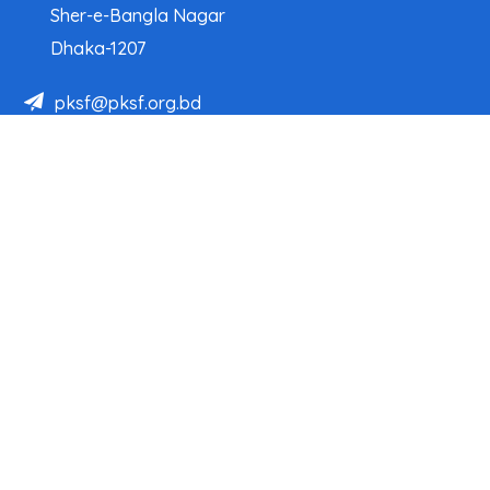
Sher-e-Bangla Nagar
Dhaka-1207
pksf@pksf.org.bd
02222218331-33, 02222218335-39
02222218341, 02222218343
Our Team
Partner Organizations
Programs
Projects