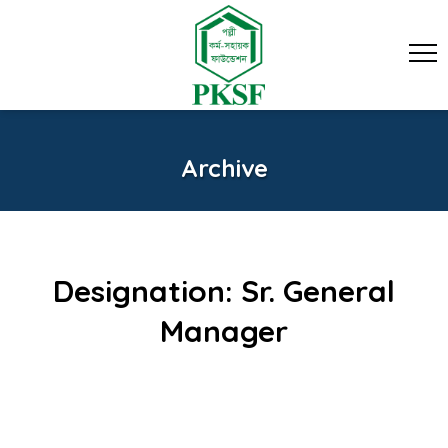
Archive
Designation:
Sr. General
Manager