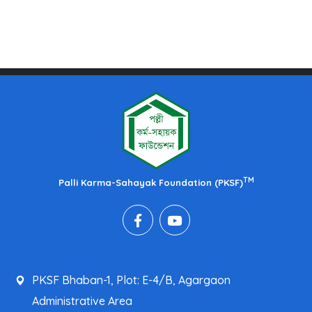
TM
Palli Karma-Sahayak Foundation (PKSF)
PKSF Bhaban-1, Plot: E-4/B, Agargaon
Administrative Area