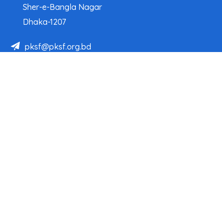
Sher-e-Bangla Nagar
Dhaka-1207
pksf@pksf.org.bd
02222218331-33, 02222218335-39
02222218341, 02222218343
Our Team
Partner Organizations
Programs
Projects