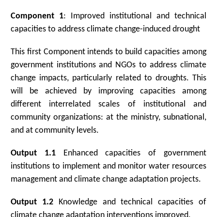
Component 1
: Improved institutional and technical
capacities to address climate change-induced drought
This first Component intends to build capacities among
government institutions and NGOs to address climate
change impacts, particularly related to droughts. This
will be achieved by improving capacities among
different interrelated scales of institutional and
community organizations: at the ministry, subnational,
and at community levels.
Output 1.1
Enhanced capacities of government
institutions to implement and monitor water resources
management and climate change adaptation projects.
Output 1.2
Knowledge and technical capacities of
climate change adaptation interventions improved.