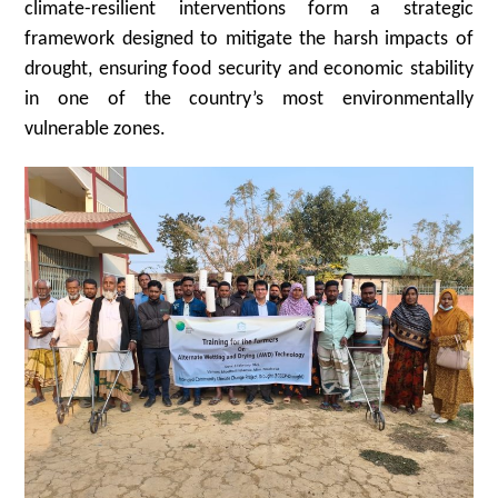
climate-resilient interventions form a strategic
framework designed to mitigate the harsh impacts of
drought, ensuring food security and economic stability
in one of the country’s most environmentally
vulnerable zones.