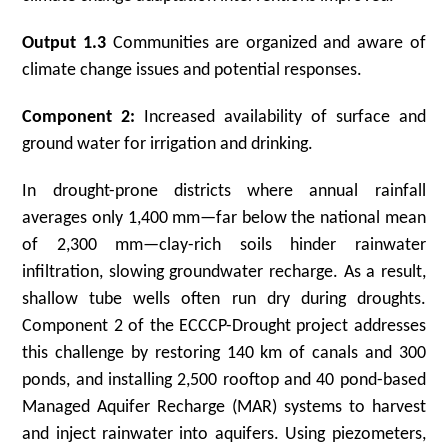
Output 1.3
Communities are organized and aware of
climate change issues and potential responses.
Component 2:
Increased availability of surface and
ground water for irrigation and drinking.
In drought-prone districts where annual rainfall
averages only 1,400 mm—far below the national mean
of 2,300 mm—clay-rich soils hinder rainwater
infiltration, slowing groundwater recharge. As a result,
shallow tube wells often run dry during droughts.
Component 2 of the ECCCP-Drought project addresses
this challenge by restoring 140 km of canals and 300
ponds, and installing 2,500 rooftop and 40 pond-based
Managed Aquifer Recharge (MAR) systems to harvest
and inject rainwater into aquifers. Using piezometers,