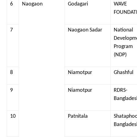
6
Naogaon
Godagari
WAVE
FOUNDAT
7
Naogaon Sadar
National
Developm
Program
(NDP)
8
Niamotpur
Ghashful
9
Niamotpur
RDRS-
Banglades
10
Patnitala
Shataphoo
Banglades