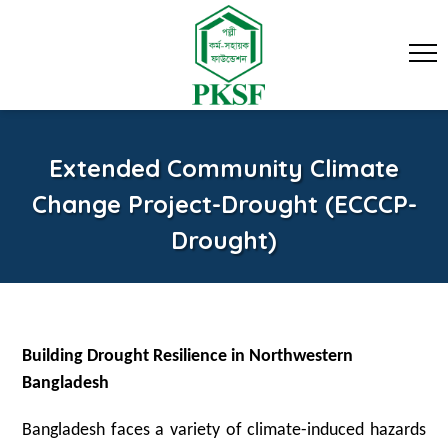
Extended Community Climate
Change Project-Drought (ECCCP-
Drought)
Building Drought Resilience in Northwestern
Bangladesh
Bangladesh faces a variety of climate-induced hazards