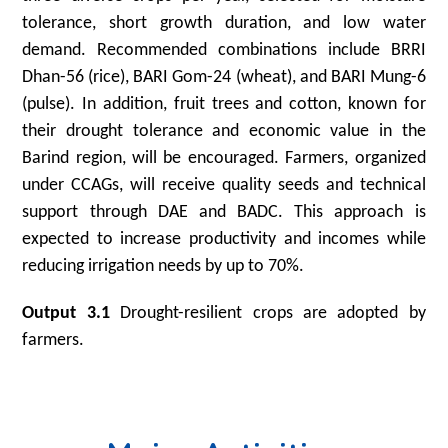
tolerance, short growth duration, and low water
demand. Recommended combinations include BRRI
Dhan-56 (rice), BARI Gom-24 (wheat), and BARI Mung-6
(pulse). In addition, fruit trees and cotton, known for
their drought tolerance and economic value in the
Barind region, will be encouraged. Farmers, organized
under CCAGs, will receive quality seeds and technical
support through DAE and BADC. This approach is
expected to increase productivity and incomes while
reducing irrigation needs by up to 70%.
Output 3.1
Drought-resilient crops are adopted by
farmers.