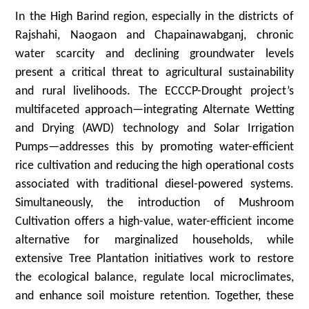
In the High Barind region, especially in the districts of
Rajshahi, Naogaon and Chapainawabganj, chronic
water scarcity and declining groundwater levels
present a critical threat to agricultural sustainability
and rural livelihoods. The ECCCP-Drought project’s
multifaceted approach—integrating Alternate Wetting
and Drying (AWD) technology and Solar Irrigation
Pumps—addresses this by promoting water-efficient
rice cultivation and reducing the high operational costs
associated with traditional diesel-powered systems.
Simultaneously, the introduction of Mushroom
Cultivation offers a high-value, water-efficient income
alternative for marginalized households, while
extensive Tree Plantation initiatives work to restore
the ecological balance, regulate local microclimates,
and enhance soil moisture retention. Together, these