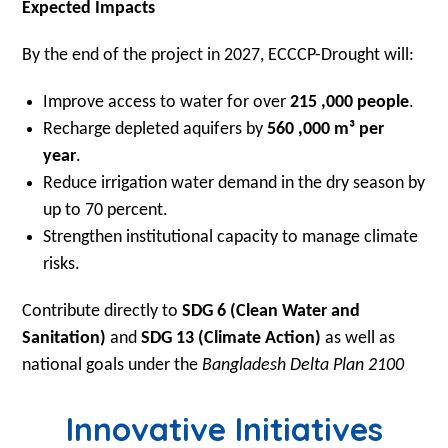
Expected Impacts
By the end of the project in 2027, ECCCP-Drought will:
Improve access to water for over
215 ,000 people
.
Recharge depleted aquifers by
560 ,000 m³ per
year
.
Reduce irrigation water demand in the dry season by
up to 70 percent.
Strengthen institutional capacity to manage climate
risks.
Contribute directly to
SDG 6 (Clean Water and
Sanitation)
and
SDG 13 (Climate Action)
as well as
national goals under the
Bangladesh Delta Plan 2100
Innovative Initiatives