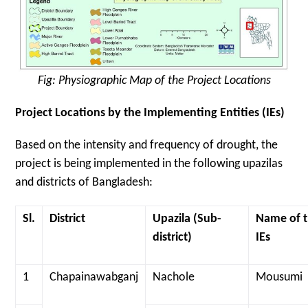
Fig: Physiographic Map of the Project Locations
Project Locations by the Implementing Entities (IEs)
Based on the intensity and frequency of drought, the
project is being implemented in the following upazilas
and districts of Bangladesh:
Sl.
District
Upazila (Sub-
Name of 
district)
IEs
1
Chapainawabganj
Nachole
Mousumi