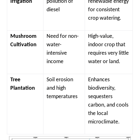
Irrigation
pollution of
renewable energy
diesel
for consistent
crop watering.
Mushroom
Need for non-
High-value,
Cultivation
water-
indoor crop that
intensive
requires very little
income
water or land.
Tree
Soil erosion
Enhances
Plantation
and high
biodiversity,
temperatures
sequesters
carbon, and cools
the local
microclimate.