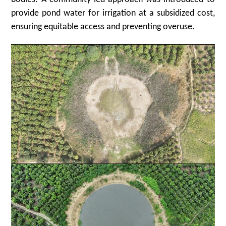
provide pond water for irrigation at a subsidized cost,
ensuring equitable access and preventing overuse.