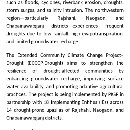
such as floods, cyclones, riverbank erosion, droughts,
storm surges, and salinity intrusion. The northwestern
region—particularly Rajshahi, Naogaon, and
Chapainawabganj districts—experiences frequent
droughts due to low rainfall, high evapotranspiration,
and limited groundwater recharge.
The Extended Community Climate Change Project–
Drought (ECCCP-Drought) aims to strengthen the
resilience of drought-affected communities by
enhancing groundwater recharge, improving surface
water availability, and promoting adaptive agricultural
practices. The project is being implemented by PKSF in
partnership with 18 Implementing Entities (IEs) across
14 drought-prone upazilas of Rajshahi, Naogaon, and
Chapainawabganj districts.