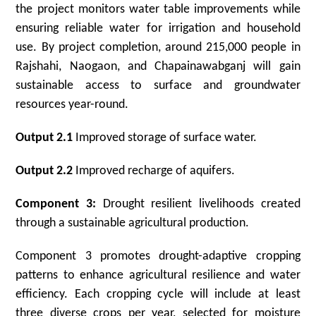
the project monitors water table improvements while
ensuring reliable water for irrigation and household
use. By project completion, around 215,000 people in
Rajshahi, Naogaon, and Chapainawabganj will gain
sustainable access to surface and groundwater
resources year-round.
Output 2.1
Improved storage of surface water.
Output 2.2
Improved recharge of aquifers.
Component 3:
Drought resilient livelihoods created
through a sustainable agricultural production.
Component 3 promotes drought-adaptive cropping
patterns to enhance agricultural resilience and water
efficiency. Each cropping cycle will include at least
three diverse crops per year, selected for moisture