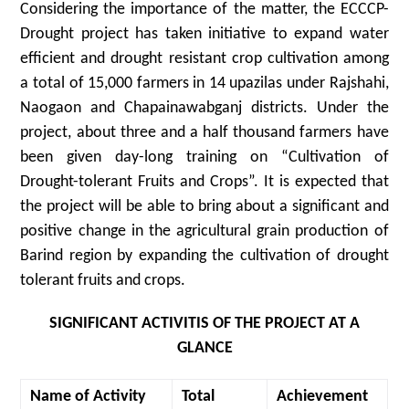
Considering the importance of the matter, the ECCCP-
Drought project has taken initiative to expand water
efficient and drought resistant crop cultivation among
a total of 15,000 farmers in 14 upazilas under Rajshahi,
Naogaon and Chapainawabganj districts. Under the
project, about three and a half thousand farmers have
been given day-long training on “Cultivation of
Drought-tolerant Fruits and Crops”. It is expected that
the project will be able to bring about a significant and
positive change in the agricultural grain production of
Barind region by expanding the cultivation of drought
tolerant fruits and crops.
SIGNIFICANT ACTIVITIS OF THE PROJECT AT A
GLANCE
Name of Activity
Total
Achievement