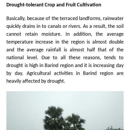
Drought-tolerant Crop and Fruit Cultivation
Basically, because of the terraced landforms, rainwater
quickly drains in to canals or rivers. As a result, the soil
cannot retain moisture. In addition, the average
temperature increase in the region is almost double
and the average rainfall is almost half that of the
national level. Due to all these reasons, tends to
drought is high in Barind region and it is increasing day
by day. Agricultural activities in Barind region are
heavily affected by drought.