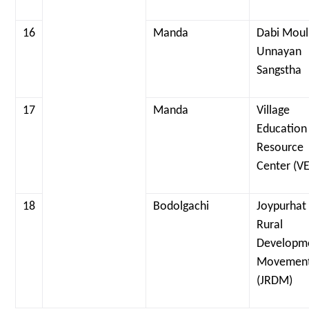
16
Manda
Dabi Moul
Unnayan
Sangstha
17
Manda
Village
Education
Resource
Center (V
18
Bodolgachi
Joypurhat
Rural
Developm
Movemen
(JRDM)