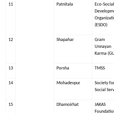
11
Patnitala
Eco-Socia
Developm
Organizat
(ESDO)
12
Shapahar
Gram
Unnayan
Karma (G
13
Porsha
TMSS
14
Mohadevpur
Society fo
Social Ser
15
Dhamoirhat
JAKAS
Foundatio