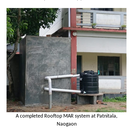
A completed Rooftop MAR system at Patnitala,
Naogaon