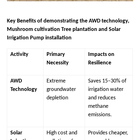
Key Benefits of demonstrating the AWD technology,
Mushroom cultivation Tree plantation and Solar
Irrigation Pump installation
Activity
Primary
Impacts on
Necessity
Resilience
AWD
Extreme
Saves 15–30% of
Technology
groundwater
irrigation water
depletion
and reduces
methane
emissions.
Solar
High cost and
Provides cheaper,