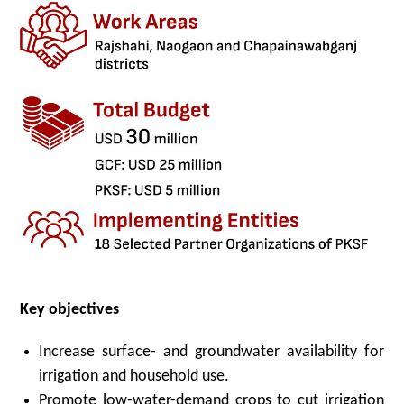
Key
o
bjectives
Increase surface- and groundwater availability for
irrigation and household use.
Promote low-water-demand crops to cut irrigation