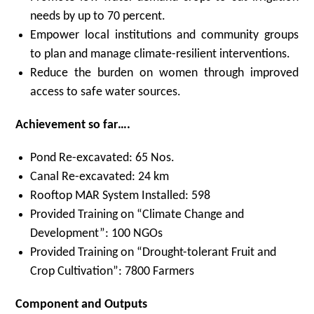
needs by up to 70 percent.
Empower local institutions and community groups
to plan and manage climate-resilient interventions.
Reduce the burden on women through improved
access to safe water sources.
Achievement so far….
Pond Re-excavated: 65 Nos.
Canal Re-excavated: 24 km
Rooftop MAR System Installed: 598
Provided Training on “Climate Change and
Development”: 100 NGOs
Provided Training on “Drought-tolerant Fruit and
Crop Cultivation”: 7800 Farmers
Component and Outputs