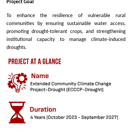
Project Goal
To enhance the resilience of vulnerable rural
communities by ensuring sustainable water access,
promoting drought-tolerant crops, and strengthening
institutional capacity to manage climate-induced
droughts.