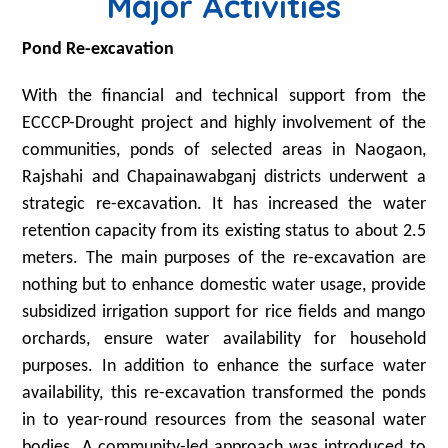
Major Activities
Pond Re-excavation
With the financial and technical support from the
ECCCP-Drought project and highly involvement of the
communities, ponds of selected areas in Naogaon,
Rajshahi and Chapainawabganj districts underwent a
strategic re-excavation. It has increased the water
retention capacity from its existing status to about 2.5
meters. The main purposes of the re-excavation are
nothing but to enhance domestic water usage, provide
subsidized irrigation support for rice fields and mango
orchards, ensure water availability for household
purposes. In addition to enhance the surface water
availability, this re-excavation transformed the ponds
in to year-round resources from the seasonal water
bodies. A community-led approach was introduced to