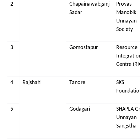
2
Chapainawabganj
Proyas
Sadar
Manobik
Unnayan
Society
3
Gomostapur
Resource
Integratio
Centre (RI
4
Rajshahi
Tanore
SKS
Foundatio
5
Godagari
SHAPLA G
Unnayan
Sangstha