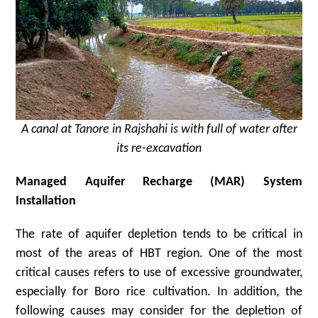
A canal at Tanore in Rajshahi is with full of water after
its re-excavation
Managed Aquifer Recharge (MAR) System
Installation
The rate of aquifer depletion tends to be critical in
most of the areas of HBT region. One of the most
critical causes refers to use of excessive groundwater,
especially for Boro rice cultivation. In addition, the
following causes may consider for the depletion of