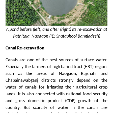
A pond before (left) and after (right) its re-excavation at
Patnitala, Naogaon (IE: Shataphool Bangladesh)
Canal Re-excavation
Canals are one of the best sources of surface water.
Especially the farmers of high barind tract (HBT) region,
such as the areas of Naogaon, Rajshahi and
Chapainawabganj districts strongly depend on the
water of canals for irrigating their agricultural crop
lands. It is also connected with national food security
and gross domestic product (GDP) growth of the
country. But scarcity of water in the canals are