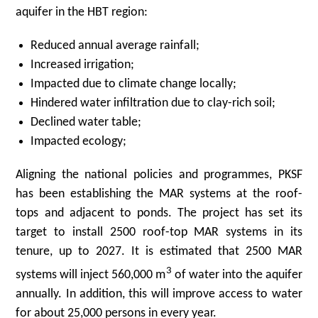
aquifer in the HBT region:
Reduced annual average rainfall;
Increased irrigation;
Impacted due to climate change locally;
Hindered water infiltration due to clay-rich soil;
Declined water table;
Impacted ecology;
Aligning the national policies and programmes, PKSF
has been establishing the MAR systems at the roof-
tops and adjacent to ponds. The project has set its
target to install 2500 roof-top MAR systems in its
tenure, up to 2027. It is estimated that 2500 MAR
3
systems will inject 560,000 m
of water into the aquifer
annually. In addition, this will improve access to water
for about 25,000 persons in every year.