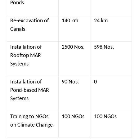
Ponds
Re-excavation of
140 km
24 km
Canals
Installation of
2500 Nos.
598 Nos.
Rooftop MAR
Systems
Installation of
90 Nos.
0
Pond-based MAR
Systems
Training to NGOs
100 NGOs
100 NGOs
on Climate Change