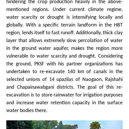
hindering the crop production heavily in the above-
mentioned regions. Under current climate regime,
water scarcity or drought is intensifying locally and
globally. With a specific terrain landform in the HBT
region, lends itself to fast runoff. Additionally, thick clay
layer that allows extremely slow percolation of water
in the ground water aquifer, makes the region more
vulnerable to water scarcity and drought. Considering
the ground, PKSF with his partner organizations has
undertaken to re-excavate 140 km of canals in the
selected unions of 14 upazilas of Naogaon, Rajshahi
and Chapainawabgani districts. The goal of this re-
excavation is to store rainwater for irrigation purposes
and increase water retention capacity in the surface
water bodies there.