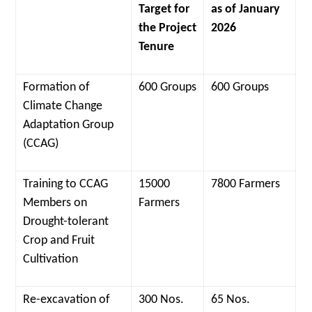
Target for
as of January
the Project
2026
Tenure
Formation of
600 Groups
600 Groups
Climate Change
Adaptation Group
(CCAG)
Training to CCAG
15000
7800 Farmers
Members on
Farmers
Drought-tolerant
Crop and Fruit
Cultivation
Re-excavation of
300 Nos.
65 Nos.