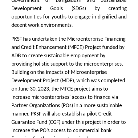
Government of Bangladesh and Sustainable
Development Goals (SDGs) by creating
opportunities for youths to engage in dignified and
decent work environments.
PKSF has undertaken the Microenterprise Financing
and Credit Enhancement (MFCE) Project funded by
ADB to create sustainable employment by
providing holistic support to the microenterprises.
Building on the impacts of Microenterprise
Development Project (MDP), which was completed
on June 30, 2023, the MFCE project aims to
increase microenterprises’ access to finance via
Partner Organizations (POs) in a more sustainable
manner. PKSF will also establish a pilot Credit
Guarantee Fund (CGF) under this project in order to
increase the PO’s access to commercial bank