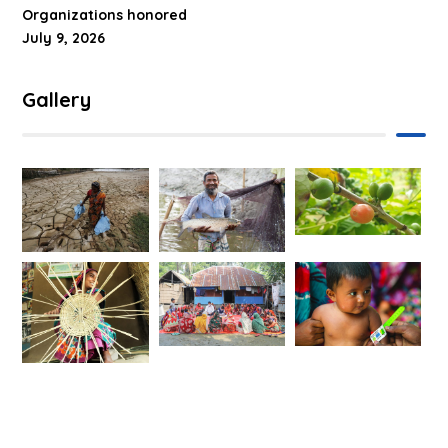
Organizations honored
July 9, 2026
Gallery