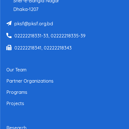
Sher-e-Bangla Nagar
Dhaka-1207
pksf@pksf.org.bd
02222218331-33, 02222218335-39
02222218341, 02222218343
Our Team
Partner Organizations
Programs
Projects
Research