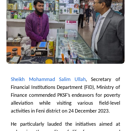
Sheikh Mohammad Salim Ullah
, Secretary of
Financial Institutions Department (FID), Ministry of
Finance commended PKSF’s endeavors for poverty
alleviation while visiting various field-level
activities in Feni district on 24 December 2023.
He particularly lauded the initiatives aimed at