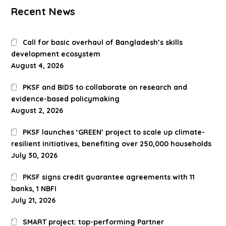
Recent News
Call for basic overhaul of Bangladesh’s skills
development ecosystem
August 4, 2026
PKSF and BIDS to collaborate on research and
evidence-based policymaking
August 2, 2026
PKSF launches ‘GREEN’ project to scale up climate-
resilient initiatives, benefiting over 250,000 households
July 30, 2026
PKSF signs credit guarantee agreements with 11
banks, 1 NBFI
July 21, 2026
SMART project: top-performing Partner