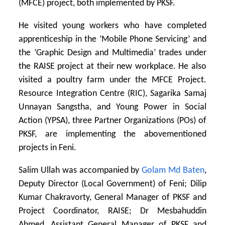
(MFCE) project, both implemented by PKSF.
He visited young workers who have completed
apprenticeship in the ‘Mobile Phone Servicing’ and
the ‘Graphic Design and Multimedia’ trades under
the RAISE project at their new workplace. He also
visited a poultry farm under the MFCE Project.
Resource Integration Centre (RIC), Sagarika Samaj
Unnayan Sangstha, and Young Power in Social
Action (YPSA), three Partner Organizations (POs) of
PKSF, are implementing the abovementioned
projects in Feni.
Salim Ullah was accompanied by
Golam Md Baten
,
Deputy Director (Local Government) of Feni; Dilip
Kumar Chakravorty, General Manager of PKSF and
Project Coordinator, RAISE; Dr Mesbahuddin
Ahmed, Assistant General Manager of PKSF and