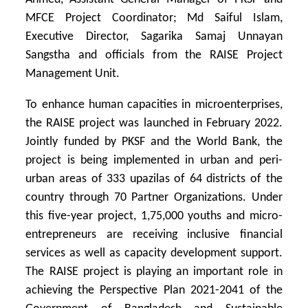
MFCE Project Coordinator; Md Saiful Islam,
Executive Director, Sagarika Samaj Unnayan
Sangstha and officials from the RAISE Project
Management Unit.
To enhance human capacities in microenterprises,
the RAISE project was launched in February 2022.
Jointly funded by PKSF and the World Bank, the
project is being implemented in urban and peri-
urban areas of 333 upazilas of 64 districts of the
country through 70 Partner Organizations. Under
this five-year project, 1,75,000 youths and micro-
entrepreneurs are receiving inclusive financial
services as well as capacity development support.
The RAISE project is playing an important role in
achieving the Perspective Plan 2021-2041 of the