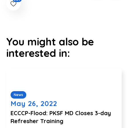
You might also be
interested in:
News
May 26, 2022
ECCCP-Flood: PKSF MD Closes 3-day
Refresher Training