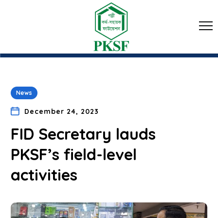
News
December 24, 2023
FID Secretary lauds
PKSF’s field-level
activities