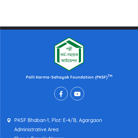
TM
Palli Karma-Sahayak Foundation (PKSF)
PKSF Bhaban-1, Plot: E-4/B, Agargaon
Administrative Area