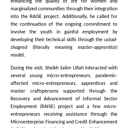
enhancing the quality of life for women and
marginalized communities through their integration
into the RAISE project. Additionally, he called for
the continuation of the ongoing commitment to
involve the youth in gainful employment by
developing their technical skills through the
ustad-
shagred
(literally meaning
master-apprentice
)
model.
During the visit, Sheikh Salim Ullah interacted with
several young micro-entrepreneurs, pandemic-
affected micro-entrepreneurs, apprentices and
master craftspersons supported through the
Recovery and Advancement of Informal Sector
Employment (RAISE) project and a few micro-
entrepreneurs receiving assistance through the
Microenterprise Financing and Credit Enhancement