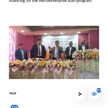
financing for the microenterprise loan program.
2530
PKSF
329