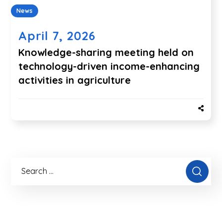
News
April 7, 2026
Knowledge-sharing meeting held on
technology-driven income-enhancing
activities in agriculture