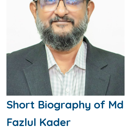
Short Biography of Md
Fazlul Kader