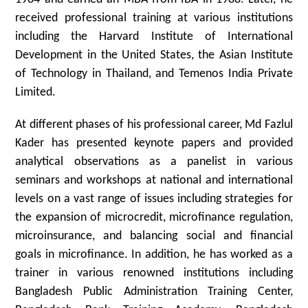
received professional training at various institutions
including the Harvard Institute of International
Development in the United States, the Asian Institute
of Technology in Thailand, and Temenos India Private
Limited.
At different phases of his professional career, Md Fazlul
Kader has presented keynote papers and provided
analytical observations as a panelist in various
seminars and workshops at national and international
levels on a vast range of issues including strategies for
the expansion of microcredit, microfinance regulation,
microinsurance, and balancing social and financial
goals in microfinance. In addition, he has worked as a
trainer in various renowned institutions including
Bangladesh Public Administration Training Center,