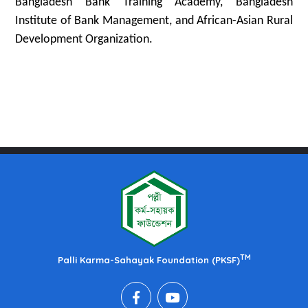
Bangladesh Bank Training Academy, Bangladesh
Institute of Bank Management, and African-Asian Rural
Development Organization.
TM
Palli Karma-Sahayak Foundation (PKSF)