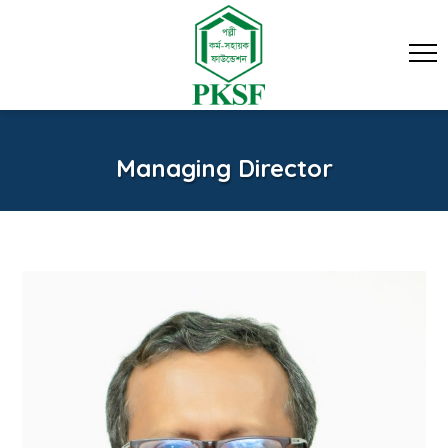
Managing Director