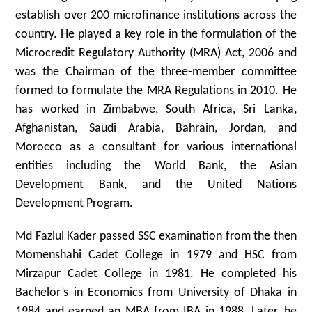
establish over 200 microfinance institutions across the
country. He played a key role in the formulation of the
Microcredit Regulatory Authority (MRA) Act, 2006 and
was the Chairman of the three-member committee
formed to formulate the MRA Regulations in 2010. He
has worked in Zimbabwe, South Africa, Sri Lanka,
Afghanistan, Saudi Arabia, Bahrain, Jordan, and
Morocco as a consultant for various international
entities including the World Bank, the Asian
Development Bank, and the United Nations
Development Program.
Md Fazlul Kader passed SSC examination from the then
Momenshahi Cadet College in 1979 and HSC from
Mirzapur Cadet College in 1981. He completed his
Bachelor’s in Economics from University of Dhaka in
1984 and earned an MBA from IBA in 1988. Later, he