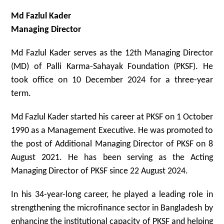
Md Fazlul Kader
Managing Director
Md Fazlul Kader serves as the 12th Managing Director
(MD) of Palli Karma-Sahayak Foundation (PKSF). He
took office on 10 December 2024 for a three-year
term.
Md Fazlul Kader started his career at PKSF on 1 October
1990 as a Management Executive. He was promoted to
the post of Additional Managing Director of PKSF on 8
August 2021. He has been serving as the Acting
Managing Director of PKSF since 22 August 2024.
In his 34-year-long career, he played a leading role in
strengthening the microfinance sector in Bangladesh by
enhancing the institutional capacity of PKSF and helping