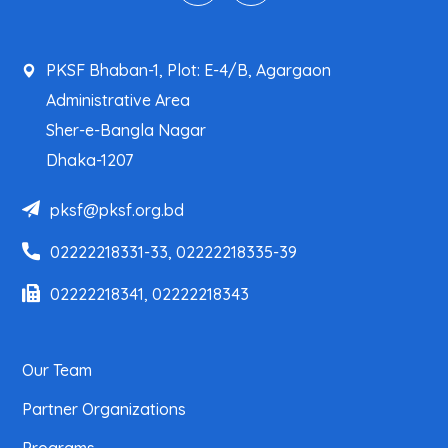
PKSF Bhaban-1, Plot: E-4/B, Agargaon
Administrative Area
Sher-e-Bangla Nagar
Dhaka-1207
pksf@pksf.org.bd
02222218331-33, 02222218335-39
02222218341, 02222218343
Our Team
Partner Organizations