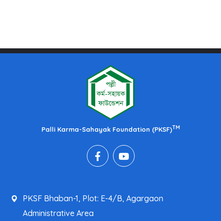
TM
Palli Karma-Sahayak Foundation (PKSF)
PKSF Bhaban-1, Plot: E-4/B, Agargaon
Administrative Area