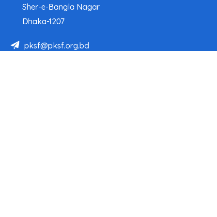
Sher-e-Bangla Nagar
Dhaka-1207
pksf@pksf.org.bd
02222218331-33, 02222218335-39
02222218341, 02222218343
Our Team
Partner Organizations
Programs
Projects