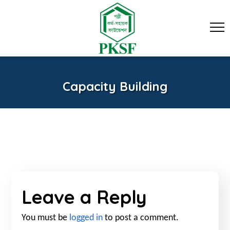
Capacity Building
Leave a Reply
You must be
logged in
to post a comment.