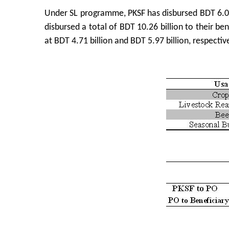
Under SL programme, PKSF has disbursed BDT 6.0
disbursed a total of BDT 10.26 billion to their b
at BDT 4.71 billion and BDT 5.97 billion, respective