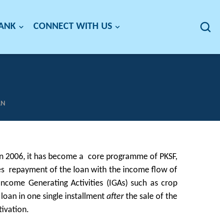
BANK
CONNECT WITH US
AN
 in 2006, it has become a core programme of PKSF,
ches repayment of the loan with the income flow of
s Income Generating Activities (IGAs) such as crop
 loan in one single installment
after
the sale of the
tivation.