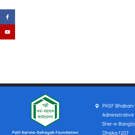
PKSF Bhaban-1
Administrative
Sher-e-Bangl
Palli Karma-Sahayak Foundation
Dhaka-1207