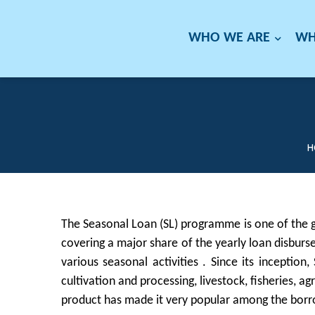
WHO WE ARE
WH
H
The Seasonal Loan (SL) programme is one of the g
covering a major share of the yearly loan disburs
various seasonal activities . Since its inception
cultivation and processing, livestock, fisheries, a
product has made it very popular among the borrow