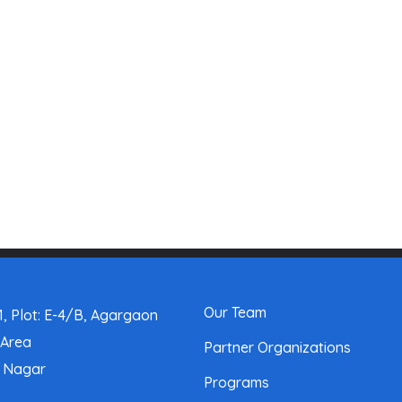
Our Team
, Plot: E-4/B, Agargaon
 Area
Partner Organizations
a Nagar
Programs