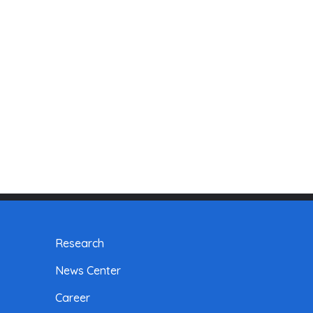
Research
News Center
Career