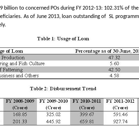
9 billion to concerned POs during FY 2012-13: 102.31% of th
eneficiaries. As of June 2013, loan outstanding of SL program
ly.