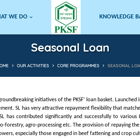
AT WE DO
KNOWLEDGE 
Seasonal Loan
OME
OUR ACTIVITIES
CORE PROGRAMMES
SEASONAL LO
roundbreaking initiatives of the PKSF’ loan basket. Launched
ement. SL has very attractive repayment flexibility that mat
, SL has contributed significantly and successfully to variou
gro-forestry, agro-processing etc. The provision of repaying the
ers, especially those engaged in beef fattening and crop cul