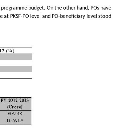
e programme budget. On the other hand, POs have
me at PKSF-PO level and PO-beneficiary level stood