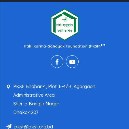
TM
Palli Karma-Sahayak Foundation (PKSF)
PKSF Bhaban-1, Plot: E-4/B, Agargaon
Administrative Area
Sher-e-Bangla Nagar
Dhaka-1207
pksf@pksf.org.bd