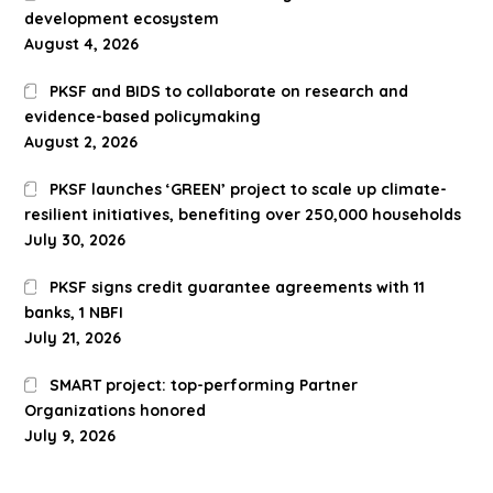
development ecosystem
August 4, 2026
PKSF and BIDS to collaborate on research and
evidence-based policymaking
August 2, 2026
PKSF launches ‘GREEN’ project to scale up climate-
resilient initiatives, benefiting over 250,000 households
July 30, 2026
PKSF signs credit guarantee agreements with 11
banks, 1 NBFI
July 21, 2026
SMART project: top-performing Partner
Organizations honored
July 9, 2026