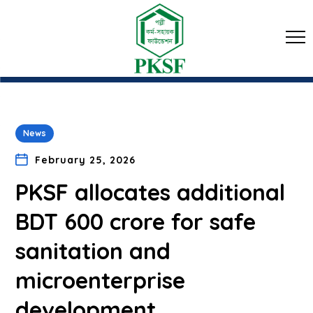
News
February 25, 2026
PKSF allocates additional
BDT 600 crore for safe
sanitation and
microenterprise
development