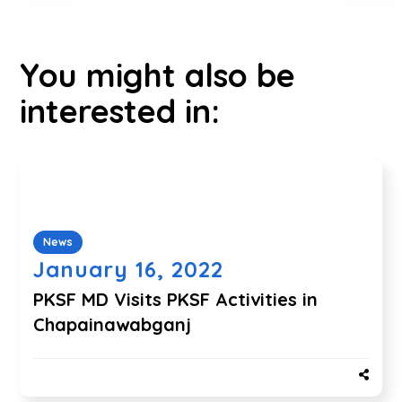
You might also be
interested in:
News
January 16, 2022
PKSF MD Visits PKSF Activities in
Chapainawabganj