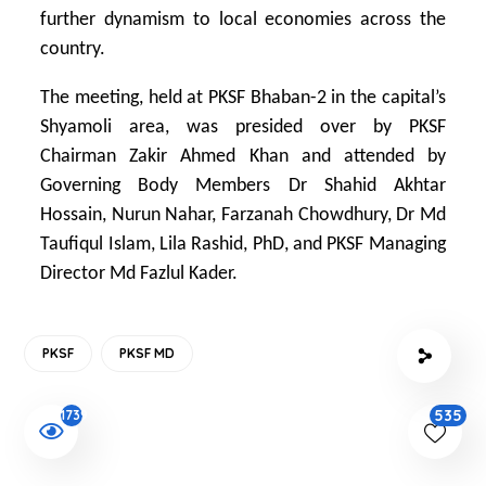
further dynamism to local economies across the
country.
The meeting, held at PKSF Bhaban-2 in the capital’s
Shyamoli area, was presided over by PKSF
Chairman Zakir Ahmed Khan and attended by
Governing Body Members Dr Shahid Akhtar
Hossain, Nurun Nahar, Farzanah Chowdhury, Dr Md
Taufiqul Islam, Lila Rashid, PhD, and PKSF Managing
Director Md Fazlul Kader.
PKSF
PKSF MD
535
1739