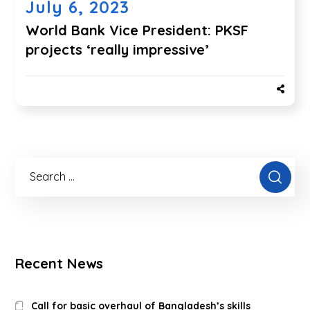
July 6, 2023
World Bank Vice President: PKSF
projects ‘really impressive’
Recent News
Call for basic overhaul of Bangladesh’s skills