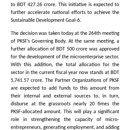
to BDT 427.26 crore. This initiative is expected to
further accelerate national efforts to achieve the
Sustainable Development Goal-6.
The decision was taken today at the 264th meeting
of PKSF’s Governing Body. At the same meeting, a
further allocation of BDT 500 crore was approved
for the development of the microenterprise sector.
With this addition, the total allocation for the
sector in the current fiscal year now stands at BDT
5,741.57 crore. The Partner Organizations of PKSF
are expected to add funds to this amount from
their internal and external sources to, in turn,
disburse at the grassroots nearly 20 times the
PKSF-allocated amount. This will play a significant
role in strengthening the capacity of micro-
entrepreneurs, generating employment, and adding