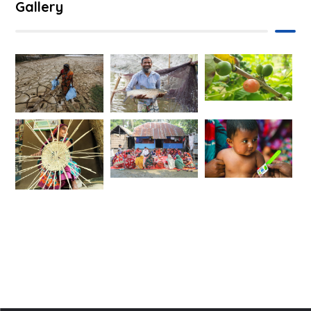
Gallery