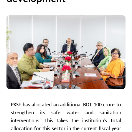
PKSF has allocated an additional BDT 100 crore to
strengthen its safe water and sanitation
interventions. This takes the institution’s total
allocation for this sector in the current fiscal year