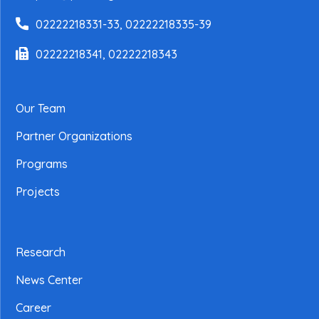
02222218331-33, 02222218335-39
02222218341, 02222218343
Our Team
Partner Organizations
Programs
Projects
Research
News Center
Career