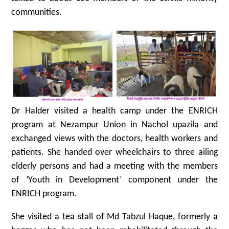
communities.
Dr Halder visited a health camp under the ENRICH
program at Nezampur Union in Nachol upazila and
exchanged views with the doctors, health workers and
patients. She handed over wheelchairs to three ailing
elderly persons and had a meeting with the members
of ‘Youth in Development’ component under the
ENRICH program.
She visited a tea stall of Md Tabzul Haque, formerly a