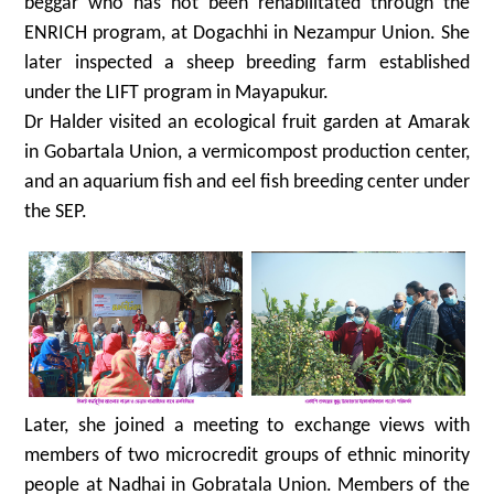
beggar who has not been rehabilitated through the
ENRICH program, at Dogachhi in Nezampur Union. She
later inspected a sheep breeding farm established
under the LIFT program in Mayapukur.
Dr Halder visited an ecological fruit garden at Amarak
in Gobartala Union, a vermicompost production center,
and an aquarium fish and eel fish breeding center under
the SEP.
Later, she joined a meeting to exchange views with
members of two microcredit groups of ethnic minority
people at Nadhai in Gobratala Union. Members of the