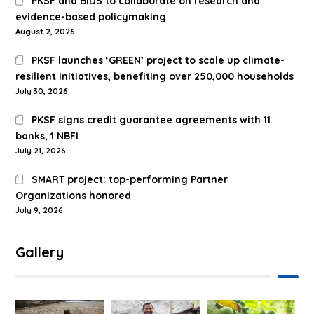
PKSF and BIDS to collaborate on research and
evidence-based policymaking
August 2, 2026
PKSF launches ‘GREEN’ project to scale up climate-
resilient initiatives, benefiting over 250,000 households
July 30, 2026
PKSF signs credit guarantee agreements with 11
banks, 1 NBFI
July 21, 2026
SMART project: top-performing Partner
Organizations honored
July 9, 2026
Gallery