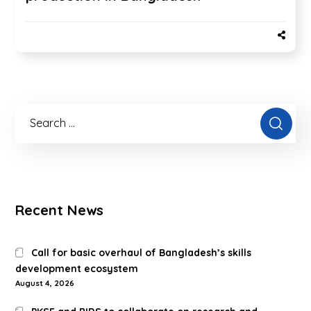
Recent News
Call for basic overhaul of Bangladesh’s skills
development ecosystem
August 4, 2026