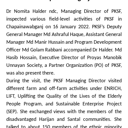
Dr Nomita Halder ndc, Managing Director of PKSF,
inspected various field-level activities of PKSF in
Chapainawabganj on 16 January 2022. PKSF’s Deputy
General Manager Md Ashraful Haque, Assistant General
Manager Md Manir Hussain and Program Development
Officer Md Golam Rabbani accompanied Dr Halder. Md
Hasib Hossain, Executive Director of Proyas Manobik
Unnayan Society, a Partner Organization (PO) of PKSF,
was also present there.
During the visit, the PKSF Managing Director visited
different farm and off-farm activities under ENRICH,
LIFT, Uplifting the Quality of the Lives of the Elderly
People Program, and Sustainable Enterprise Project
(SEP). She exchanged views with the members of the
disadvantaged Harijan and Santal communities. She
talked to about 150 members of the ethnic minority