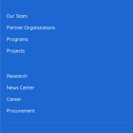
Our Team
Partner Organizations
Programs
Projects
Research
News Center
Career
Procurement