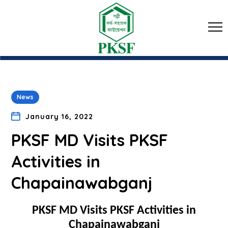
News
January 16, 2022
PKSF MD Visits PKSF
Activities in
Chapainawabganj
PKSF MD Visits PKSF Activities in
Chapainawabganj