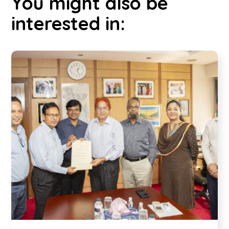
You might also be
interested in: