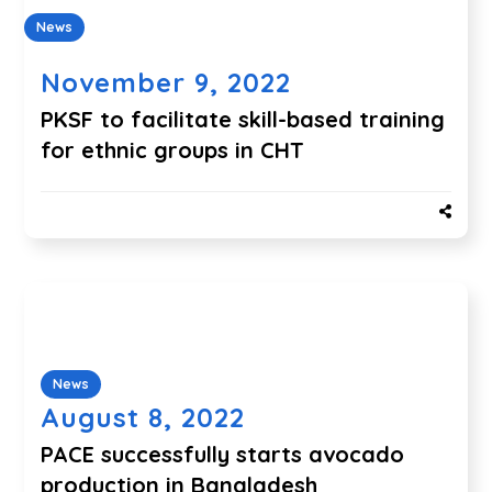
News
November 9, 2022
PKSF to facilitate skill-based training
for ethnic groups in CHT
News
August 8, 2022
PACE successfully starts avocado
production in Bangladesh