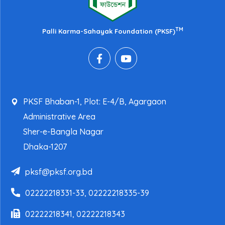
TM
Palli Karma-Sahayak Foundation (PKSF)
PKSF Bhaban-1, Plot: E-4/B, Agargaon
Administrative Area
Sher-e-Bangla Nagar
Dhaka-1207
pksf@pksf.org.bd
02222218331-33, 02222218335-39
02222218341, 02222218343