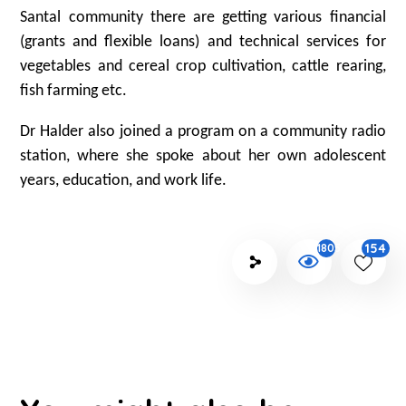
Santal community there are getting various financial
(grants and flexible loans) and technical services for
vegetables and cereal crop cultivation, cattle rearing,
fish farming etc.
Dr Halder also joined a program on a community radio
station, where she spoke about her own adolescent
years, education, and work life.
154
1805