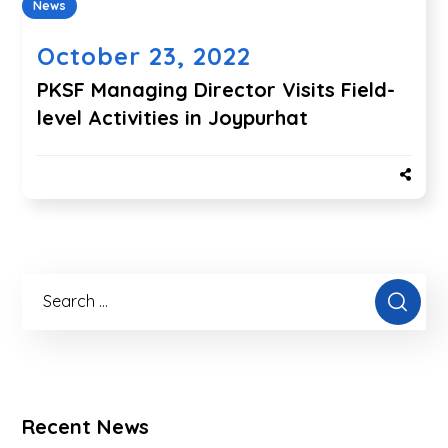
News
October 23, 2022
PKSF Managing Director Visits Field-
level Activities in Joypurhat
Recent News