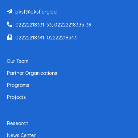
pksf@pksf.org.bd
02222218331-33, 02222218335-39
02222218341, 02222218343
Our Team
Partner Organizations
Programs
Projects
Research
News Center