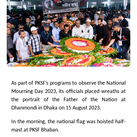
As part of PKSF’s programs to observe the National
Mourning Day 2023, its officials placed wreaths at
the portrait of the Father of the Nation at
Dhanmondi in Dhaka on 15 August 2023.
In the morning, the national flag was hoisted half-
mast at PKSF Bhaban.