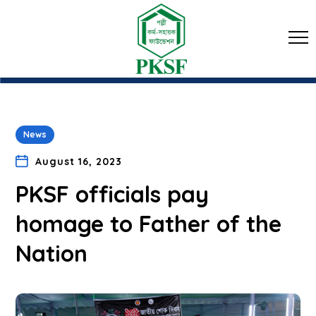
News
August 16, 2023
PKSF officials pay
homage to Father of the
Nation