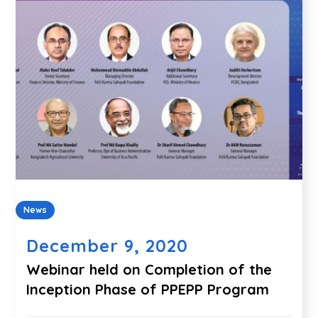
News
December 9, 2020
Webinar held on Completion of the
Inception Phase of PPEPP Program