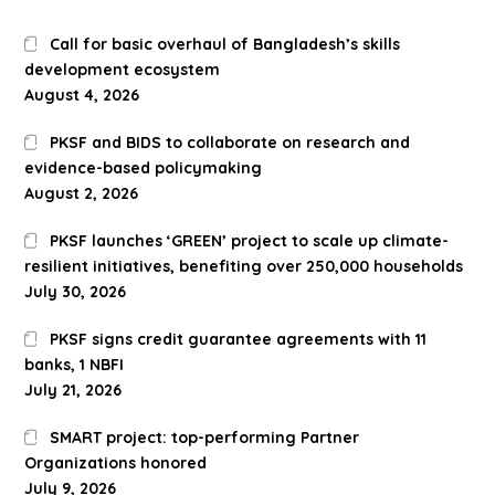
Call for basic overhaul of Bangladesh’s skills
development ecosystem
August 4, 2026
PKSF and BIDS to collaborate on research and
evidence-based policymaking
August 2, 2026
PKSF launches ‘GREEN’ project to scale up climate-
resilient initiatives, benefiting over 250,000 households
July 30, 2026
PKSF signs credit guarantee agreements with 11
banks, 1 NBFI
July 21, 2026
SMART project: top-performing Partner
Organizations honored
July 9, 2026