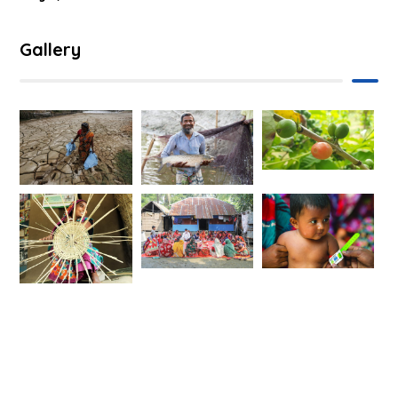
Gallery