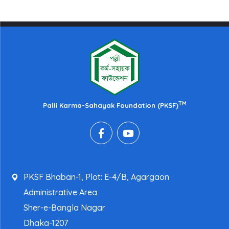
TM
Palli Karma-Sahayak Foundation (PKSF)
PKSF Bhaban-1, Plot: E-4/B, Agargaon
Administrative Area
Sher-e-Bangla Nagar
Dhaka-1207