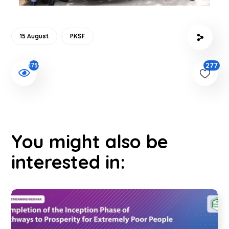
15 August
PKSF
277
1759
You might also be
interested in: