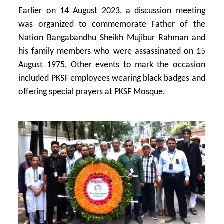
Earlier on 14 August 2023, a discussion meeting
was organized to commemorate Father of the
Nation Bangabandhu Sheikh Mujibur Rahman and
his family members who were assassinated on 15
August 1975. Other events to mark the occasion
included PKSF employees wearing black badges and
offering special prayers at PKSF Mosque.