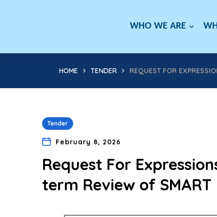
WHO WE ARE
WH
HOME
TENDER
REQUEST FOR EXPRESSION
Tender
February 8, 2026
Request For Expressions
term Review of SMART 