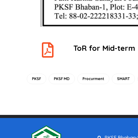
ToR for Mid-term
PKSF
PKSF MD
Procurment
SMART
PKSF Bhaban-1