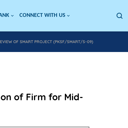
BANK
CONNECT WITH US
REVIEW OF SMART PROJECT (PKSF/SMART/S-09)
ion of Firm for Mid-