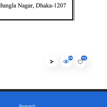
112
1362
Research