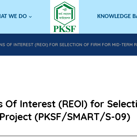
AT WE DO
KNOWLEDGE 
S OF INTEREST (REOI) FOR SELECTION OF FIRM FOR MID-TERM 
 Of Interest (REOI) for Select
Project (PKSF/SMART/S-09)