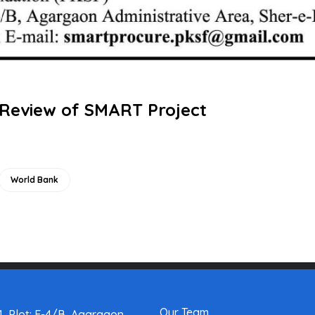
 Review of SMART Project
World Bank
Our Team
, Plot: E-4/B, Agargaon