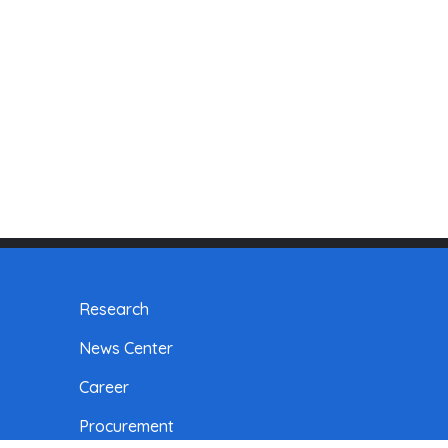
Research
News Center
Career
Procurement