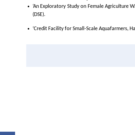
‘An Exploratory Study on Female Agriculture W
(DSE).
‘Credit Facility for Small-Scale Aquafarmers, 