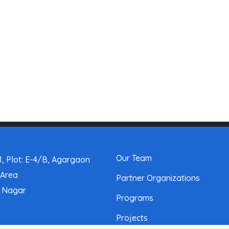
Our Team
, Plot: E-4/B, Agargaon
 Area
Partner Organizations
a Nagar
Programs
Projects