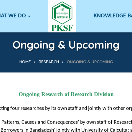
AT WE DO
KNOWLEDGE 
Ongoing & Upcoming
HOME
RESEARCH
ONGOING & UPCOMING
Ongoing Research of Research Division
ting four researches by its own staff and jointly with other or
: Patterns, Causes and Consequences’ by own staff of Research
Borrowers in Bangladesh’ jointly with University of Calcutta; 