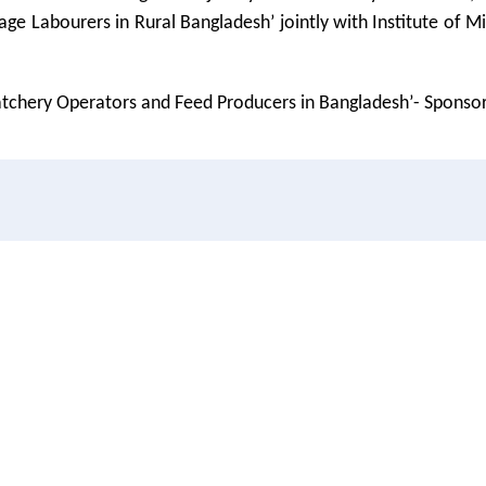
age Labourers in Rural Bangladesh’ jointly with Institute of
Hatchery Operators and Feed Producers in Bangladesh’- Sponso