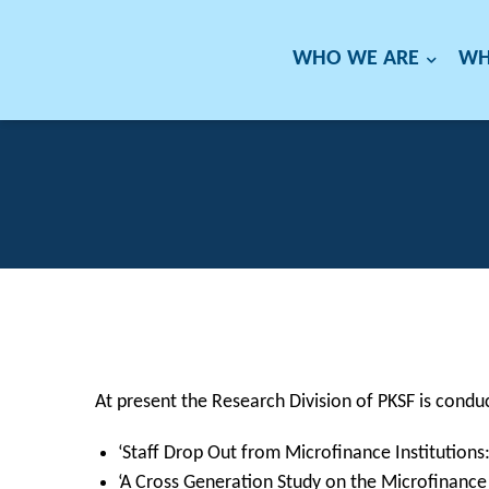
WHO WE ARE
WH
At present the Research Division of PKSF is conduc
‘Staff Drop Out from Microfinance Institutions
‘A Cross Generation Study on the Microfinance 