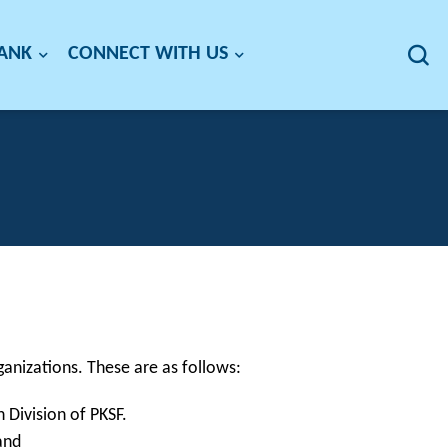
BANK
CONNECT WITH US
ganizations. These are as follows:
 Division of PKSF.
and