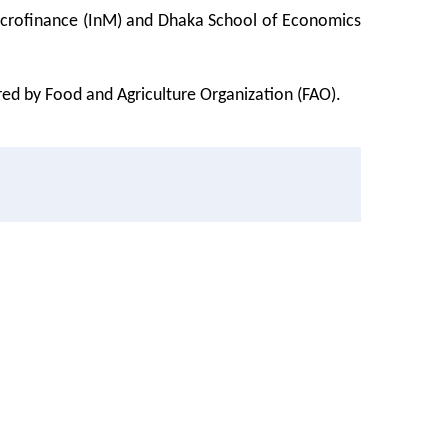
 Microfinance (InM) and Dhaka School of Economics
red by Food and Agriculture Organization (FAO).