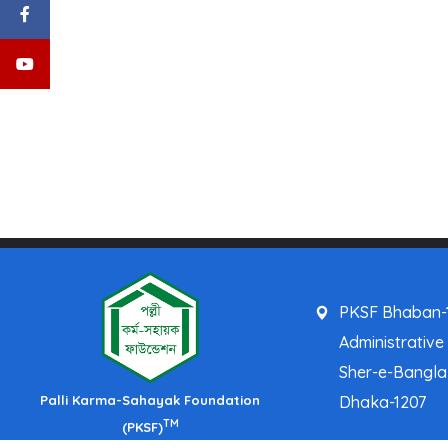
PKSF Bhaban-1
Administrative
Sher-e-Bangl
Palli Karma-Sahayak Foundation
Dhaka-1207
TM
(PKSF)