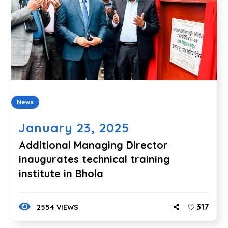
News
January 23, 2025
Additional Managing Director
inaugurates technical training
institute in Bhola
317
2554 VIEWS