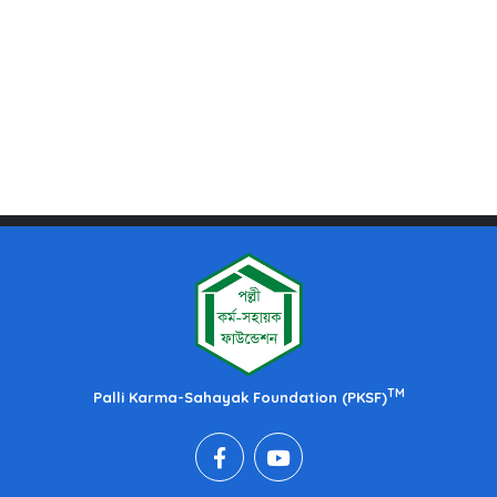
TM
Palli Karma-Sahayak Foundation (PKSF)