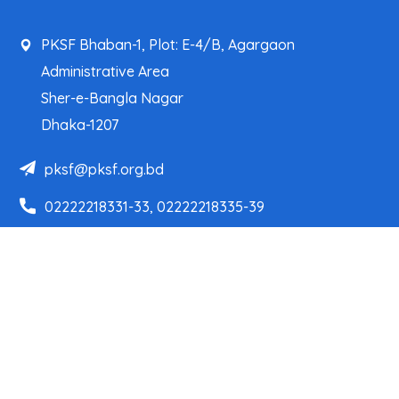
PKSF Bhaban-1, Plot: E-4/B, Agargaon
Administrative Area
Sher-e-Bangla Nagar
Dhaka-1207
pksf@pksf.org.bd
02222218331-33, 02222218335-39
02222218341, 02222218343
Our Team
Partner Organizations
Programs