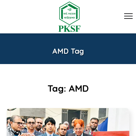
AMD Tag
Tag:
AMD