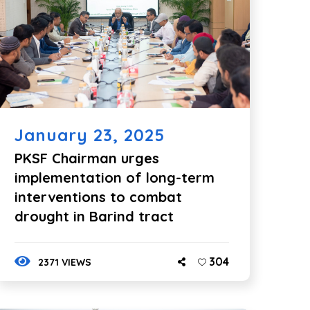
January 23, 2025
PKSF Chairman urges
implementation of long-term
interventions to combat
drought in Barind tract
304
2371 VIEWS