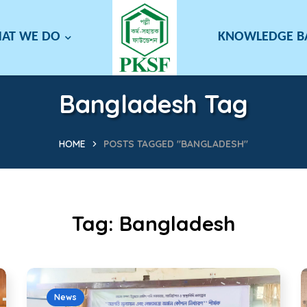
AT WE DO
KNOWLEDGE 
Bangladesh Tag
HOME
POSTS TAGGED "BANGLADESH"
Tag:
Bangladesh
News