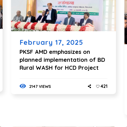
February 17, 2025
PKSF AMD emphasizes on
planned implementation of BD
Rural WASH for HCD Project
421
2147 VIEWS