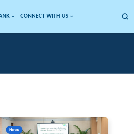
BANK
CONNECT WITH US
News