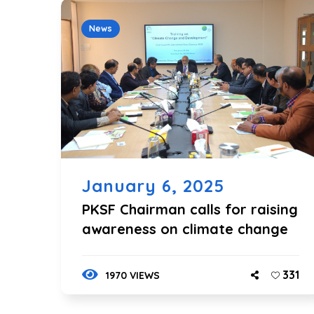
News
January 6, 2025
PKSF Chairman calls for raising
awareness on climate change
331
1970 VIEWS