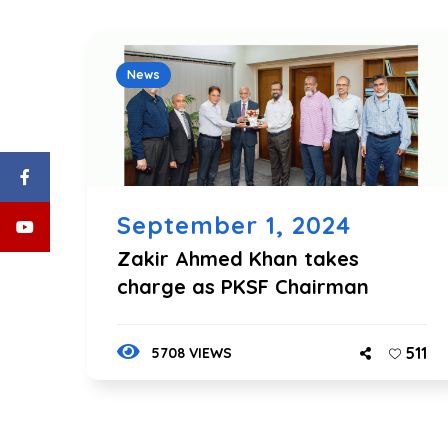
News
September 1, 2024
Zakir Ahmed Khan takes
charge as PKSF Chairman
511
5708 VIEWS