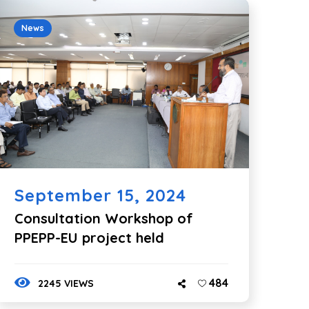
News
September 15, 2024
Consultation Workshop of
PPEPP-EU project held
484
2245 VIEWS