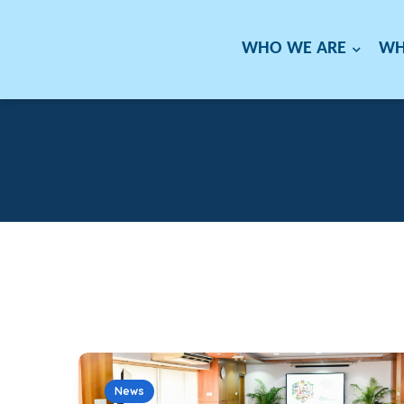
WHO WE ARE
WH
News