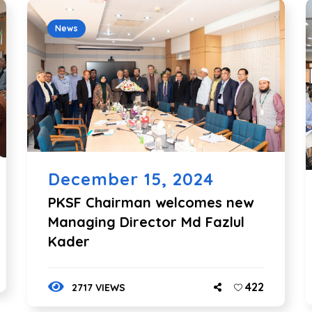
News
December 15, 2024
PKSF Chairman welcomes new
Managing Director Md Fazlul
Kader
422
2717 VIEWS