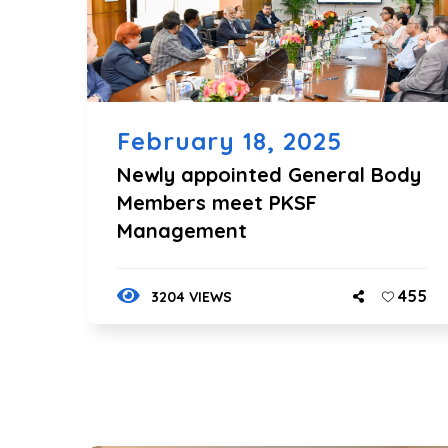
February 18, 2025
Newly appointed General Body
Members meet PKSF
Management
455
3204 VIEWS