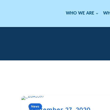
WHO WE ARE
WH
News
September 27, 2020