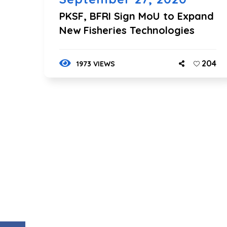
PKSF, BFRI Sign MoU to Expand
New Fisheries Technologies
204
1973 VIEWS