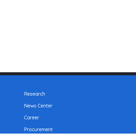
Research
News Center
Career
Procurement