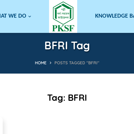
AT WE DO
KNOWLEDGE 
BFRI Tag
HOME
POSTS TAGGED "BFRI"
Tag:
BFRI