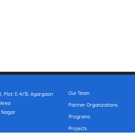
Our Team
, Plot: E-4/B, Agargaon
 Area
Partner Organizations
a Nagar
Programs
Projects