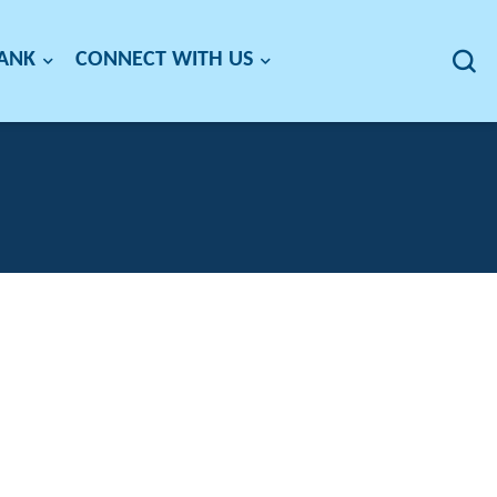
BANK
CONNECT WITH US