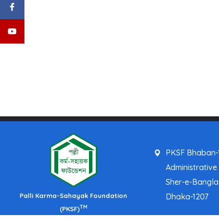
PKSF Bhaban-1
Administrative
Sher-e-Bangl
Palli Karma-Sahayak Foundation
Dhaka-1207
TM
(PKSF)