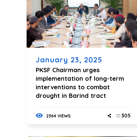
January 23, 2025
PKSF Chairman urges
implementation of long-term
interventions to combat
drought in Barind tract
305
2364 VIEWS