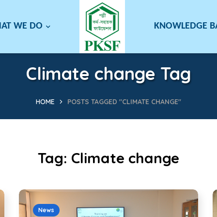
AT WE DO
KNOWLEDGE 
Climate change Tag
HOME
POSTS TAGGED "CLIMATE CHANGE"
Tag:
Climate change
News