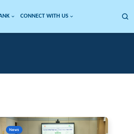
BANK
CONNECT WITH US
News