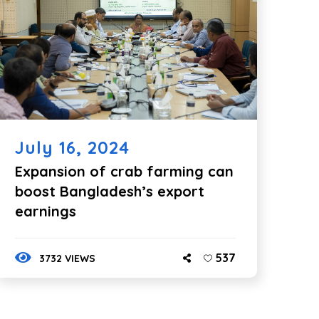
July 16, 2024
Expansion of crab farming can
boost Bangladesh’s export
earnings
537
3732 VIEWS