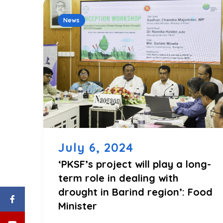
News
July 6, 2024
‘PKSF’s project will play a long-
term role in dealing with
drought in Barind region’: Food
Minister