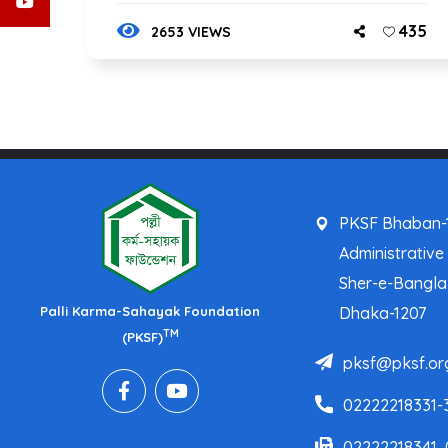
435
2653 VIEWS
PKSF Bhaban-1
Administrative
Sher-e-Bangl
Palli Karma-Sahayak Foundation
Dhaka-1207
TM
(PKSF)
pksf@pksf.or
02222218331-
02222218341,