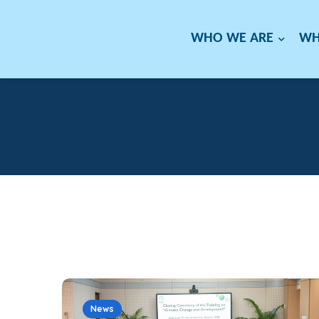
WHO WE ARE
WH
News