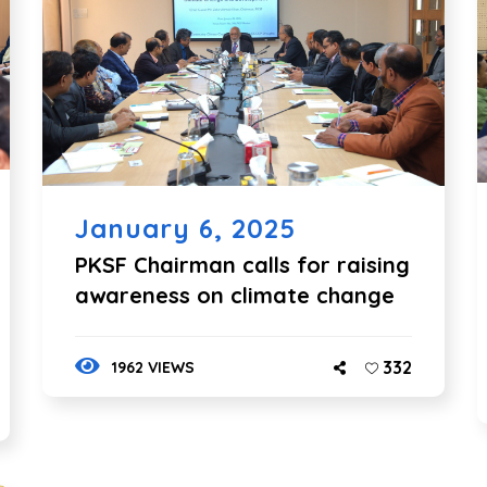
January 6, 2025
PKSF Chairman calls for raising
awareness on climate change
332
1962 VIEWS