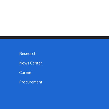
Research
News Center
Career
Procurement