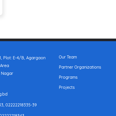
Our Team
, Plot: E-4/B, Agargaon
 Area
Partner Organizations
a Nagar
Programs
Projects
g.bd
33, 02222218335-39
 02222218343