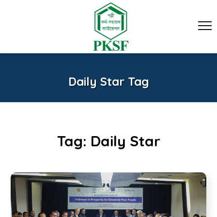
Daily Star Tag
Tag:
Daily Star