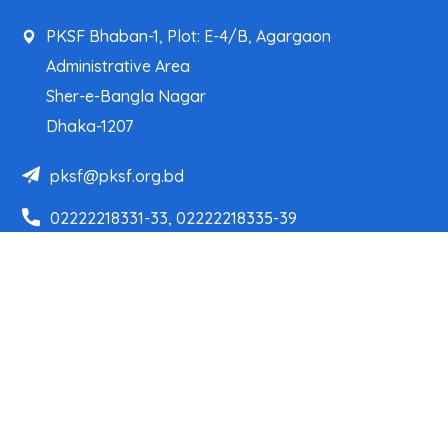
PKSF Bhaban-1, Plot: E-4/B, Agargaon
Administrative Area
Sher-e-Bangla Nagar
Dhaka-1207
pksf@pksf.org.bd
02222218331-33, 02222218335-39
02222218341, 02222218343
Our Team
Partner Organizations
Programs