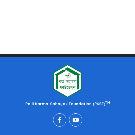
TM
Palli Karma-Sahayak Foundation (PKSF)