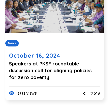
News
October 16, 2024
Speakers at PKSF roundtable
discussion call for aligning policies
for zero poverty
518
2792 VIEWS