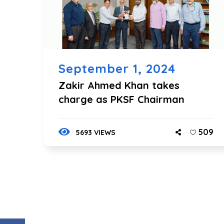
September 1, 2024
Zakir Ahmed Khan takes
charge as PKSF Chairman
509
5693 VIEWS