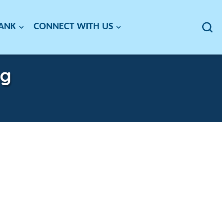
BANK
CONNECT WITH US
ag