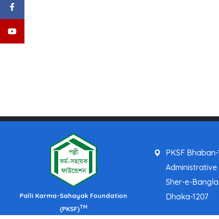
PKSF Bhaban-1
Administrative
Sher-e-Bangl
Palli Karma-Sahayak Foundation
Dhaka-1207
TM
(PKSF)