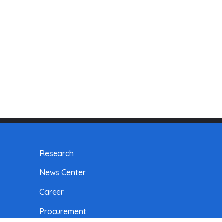
Research
News Center
Career
Procurement