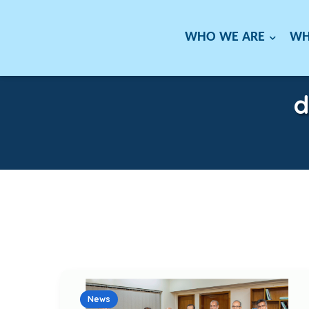
WHO WE ARE
WH
d
News