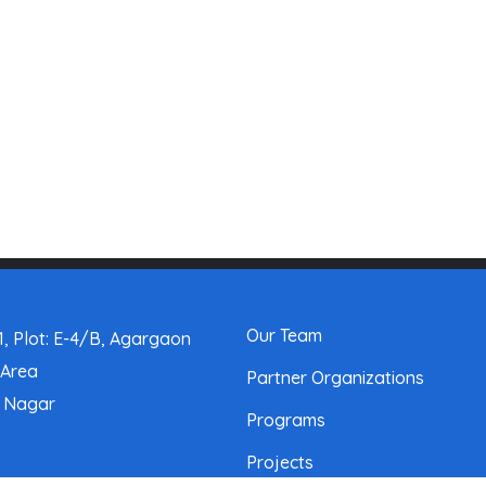
Our Team
, Plot: E-4/B, Agargaon
 Area
Partner Organizations
a Nagar
Programs
Projects