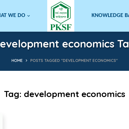
AT WE DO
KNOWLEDGE 
evelopment economics T
HOME
POSTS TAGGED "DEVELOPMENT ECONOMICS"
Tag:
development economics