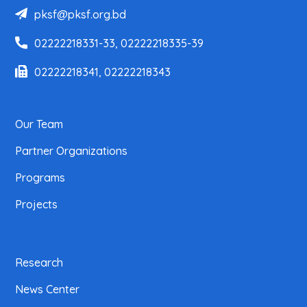
pksf@pksf.org.bd
02222218331-33, 02222218335-39
02222218341, 02222218343
Our Team
Partner Organizations
Programs
Projects
Research
News Center