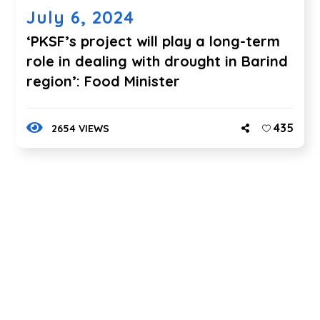
July 6, 2024
‘PKSF’s project will play a long-term
role in dealing with drought in Barind
region’: Food Minister
435
2654 VIEWS