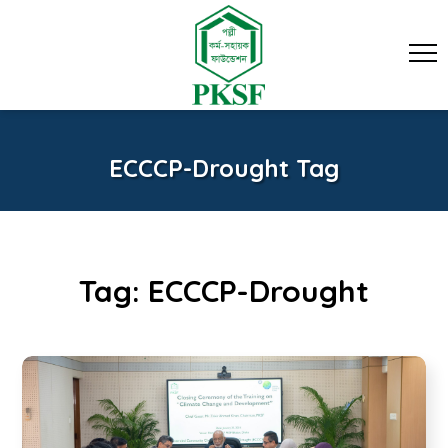
ECCCP-Drought Tag
Tag:
ECCCP-Drought