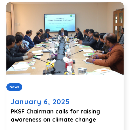
News
January 6, 2025
PKSF Chairman calls for raising
awareness on climate change