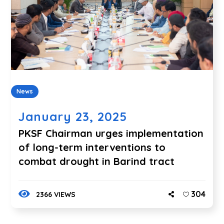
News
January 23, 2025
PKSF Chairman urges implementation
of long-term interventions to
combat drought in Barind tract
304
2366 VIEWS