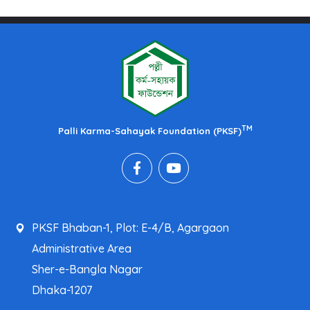
TM
Palli Karma-Sahayak Foundation (PKSF)
PKSF Bhaban-1, Plot: E-4/B, Agargaon
Administrative Area
Sher-e-Bangla Nagar
Dhaka-1207