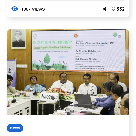
332
1967 VIEWS
News