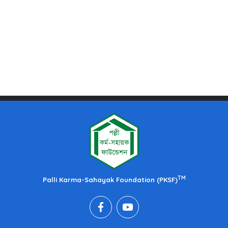
TM
Palli Karma-Sahayak Foundation (PKSF)