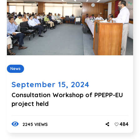
News
September 15, 2024
Consultation Workshop of PPEPP-EU
project held
484
2245 VIEWS