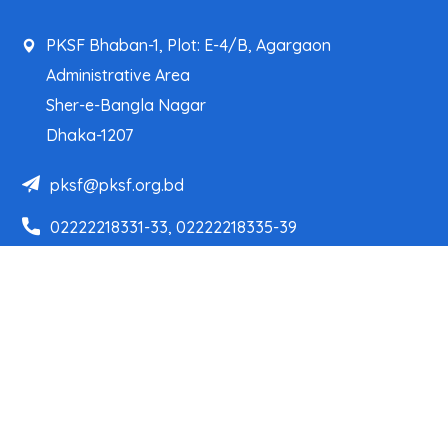
PKSF Bhaban-1, Plot: E-4/B, Agargaon
Administrative Area
Sher-e-Bangla Nagar
Dhaka-1207
pksf@pksf.org.bd
02222218331-33, 02222218335-39
02222218341, 02222218343
Our Team
Partner Organizations
Programs