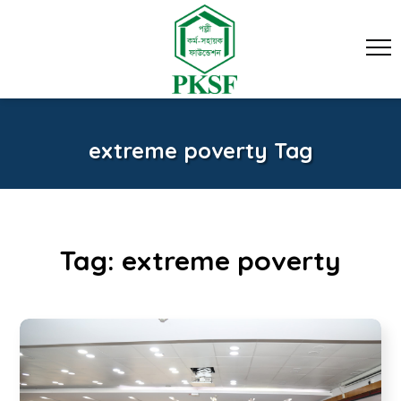
extreme poverty Tag
Tag:
extreme poverty