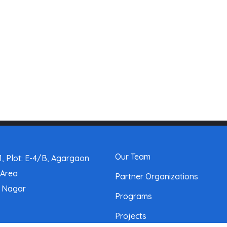
Our Team
, Plot: E-4/B, Agargaon
 Area
Partner Organizations
a Nagar
Programs
Projects