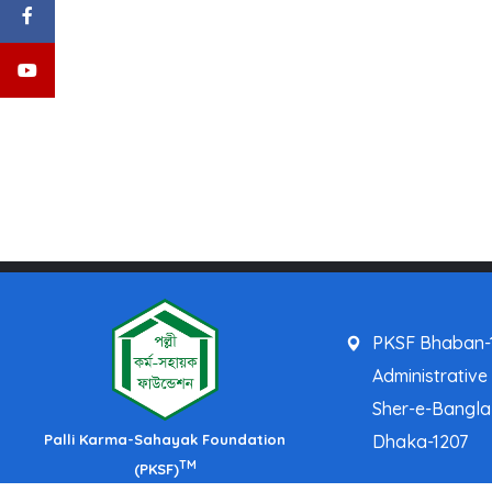
PKSF Bhaban-1
Administrative
Sher-e-Bangl
Palli Karma-Sahayak Foundation
Dhaka-1207
TM
(PKSF)