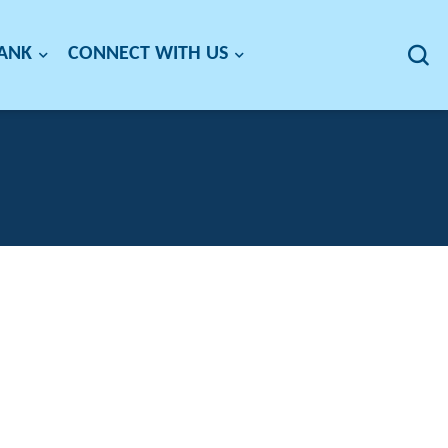
BANK
CONNECT WITH US