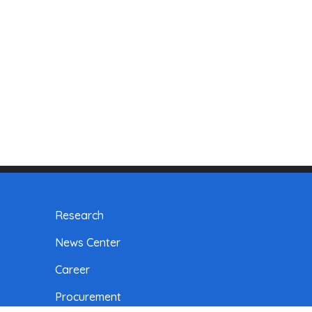
Research
News Center
Career
Procurement