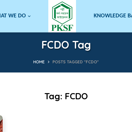
AT WE DO
KNOWLEDGE 
FCDO Tag
HOME
POSTS TAGGED "FCDO"
Tag:
FCDO