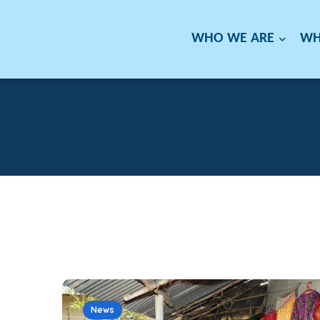
WHO WE ARE
WH
News