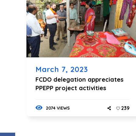
March 7, 2023
FCDO delegation appreciates
PPEPP project activities
239
2074 VIEWS