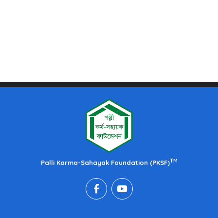
TM
Palli Karma-Sahayak Foundation (PKSF)