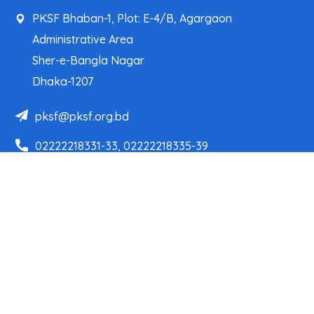
PKSF Bhaban-1, Plot: E-4/B, Agargaon
Administrative Area
Sher-e-Bangla Nagar
Dhaka-1207
pksf@pksf.org.bd
02222218331-33, 02222218335-39
02222218341, 02222218343
Our Team
Partner Organizations
Programs
Projects