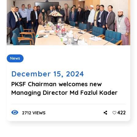
News
December 15, 2024
PKSF Chairman welcomes new
Managing Director Md Fazlul Kader
422
2712 VIEWS