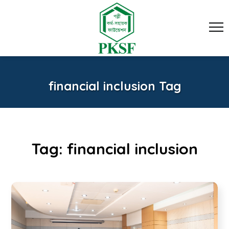
financial inclusion Tag
Tag:
financial inclusion