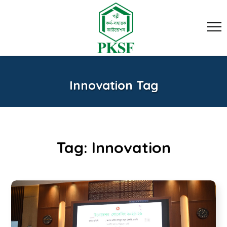
Innovation Tag
Tag:
Innovation