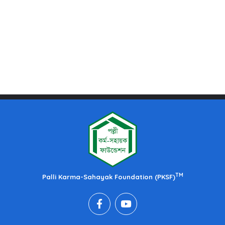
TM
Palli Karma-Sahayak Foundation (PKSF)