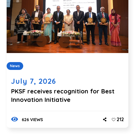
News
July 7, 2026
PKSF receives recognition for Best
Innovation Initiative
212
626 VIEWS