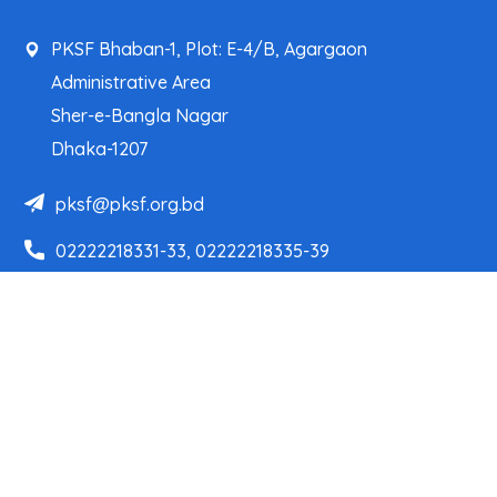
PKSF Bhaban-1, Plot: E-4/B, Agargaon
Administrative Area
Sher-e-Bangla Nagar
Dhaka-1207
pksf@pksf.org.bd
02222218331-33, 02222218335-39
02222218341, 02222218343
Our Team
Partner Organizations
Programs