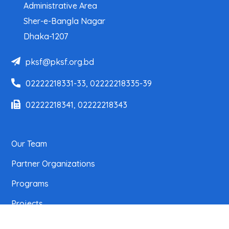
Administrative Area
Sher-e-Bangla Nagar
Dhaka-1207
pksf@pksf.org.bd
02222218331-33, 02222218335-39
02222218341, 02222218343
Our Team
Partner Organizations
Programs
Projects