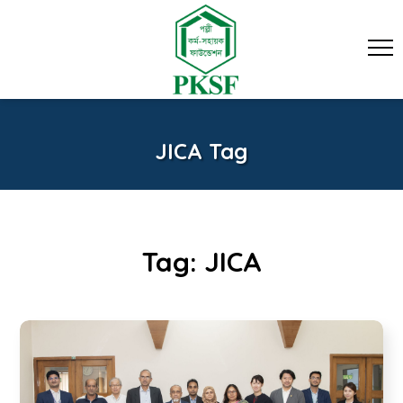
JICA Tag
Tag:
JICA