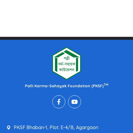
TM
Palli Karma-Sahayak Foundation (PKSF)
PKSF Bhaban-1, Plot: E-4/B, Agargaon