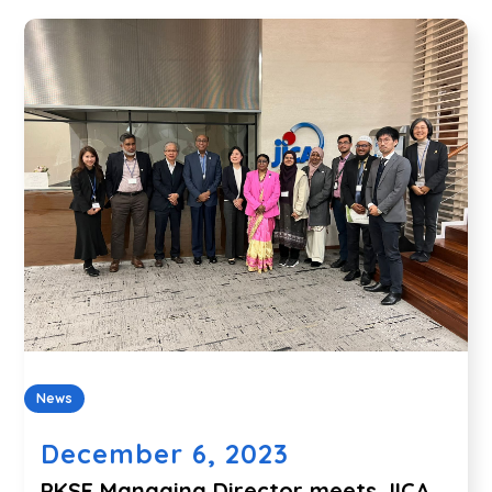
News
December 6, 2023
PKSF Managing Director meets JICA