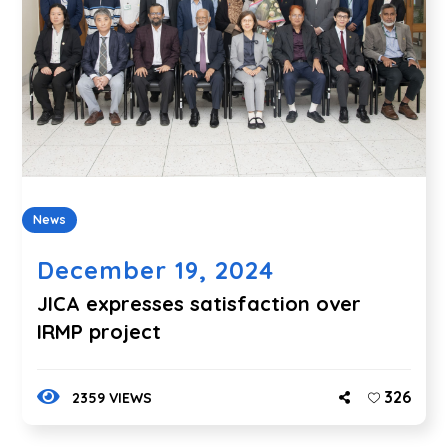
News
December 19, 2024
JICA expresses satisfaction over
IRMP project
326
2359 VIEWS