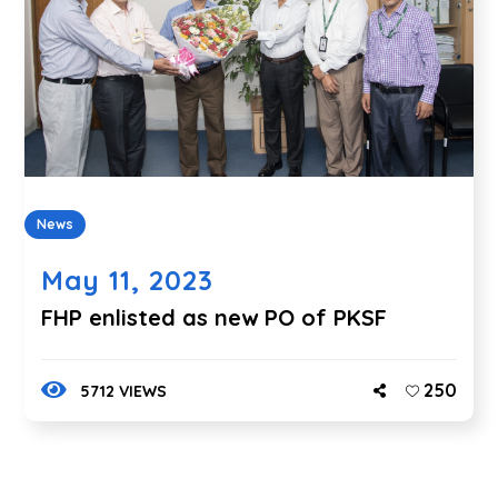
News
May 11, 2023
FHP enlisted as new PO of PKSF
250
5712 VIEWS