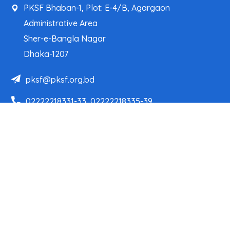
PKSF Bhaban-1, Plot: E-4/B, Agargaon
Administrative Area
Sher-e-Bangla Nagar
Dhaka-1207
pksf@pksf.org.bd
02222218331-33, 02222218335-39
02222218341, 02222218343
Our Team
Partner Organizations
Programs
Projects