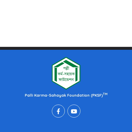
TM
Palli Karma-Sahayak Foundation (PKSF)