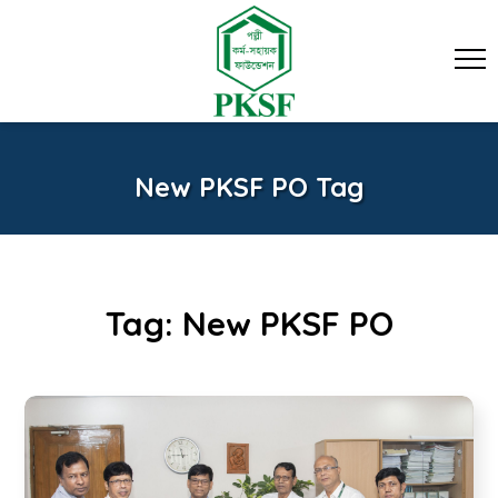
New PKSF PO Tag
Tag:
New PKSF PO