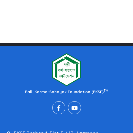
TM
Palli Karma-Sahayak Foundation (PKSF)