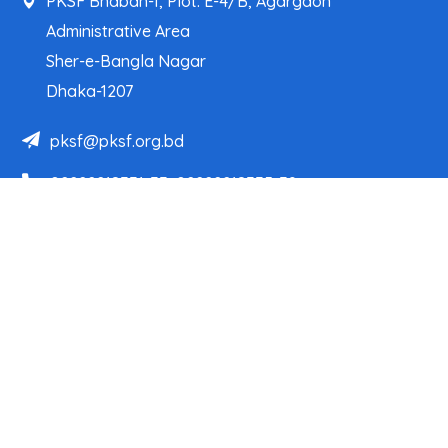
PKSF Bhaban-1, Plot: E-4/B, Agargaon
Administrative Area
Sher-e-Bangla Nagar
Dhaka-1207
pksf@pksf.org.bd
02222218331-33, 02222218335-39
02222218341, 02222218343
Our Team
Partner Organizations
Programs
Projects