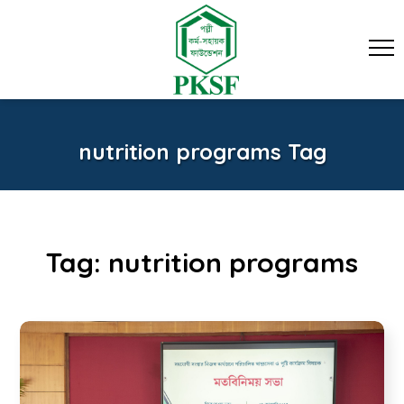
nutrition programs Tag
Tag:
nutrition programs