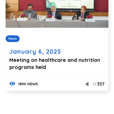
News
January 6, 2025
Meeting on healthcare and nutrition
programs held
357
1894 VIEWS