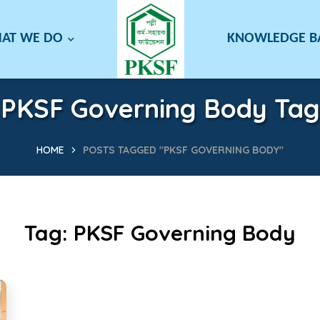
AT WE DO
KNOWLEDGE 
PKSF Governing Body Tag
HOME
POSTS TAGGED "PKSF GOVERNING BODY"
Tag:
PKSF Governing Body