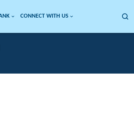
BANK
CONNECT WITH US