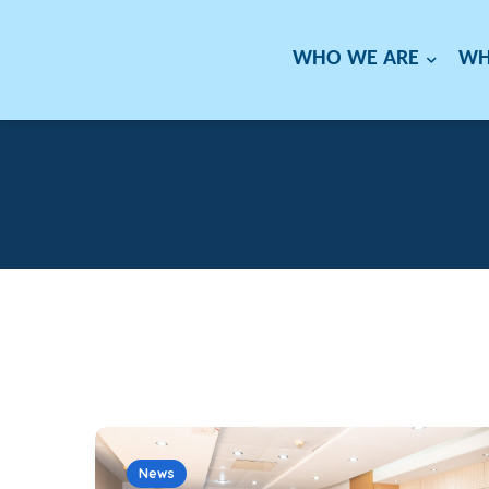
WHO WE ARE
WH
News