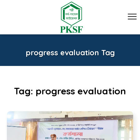
progress evaluation Tag
Tag:
progress evaluation