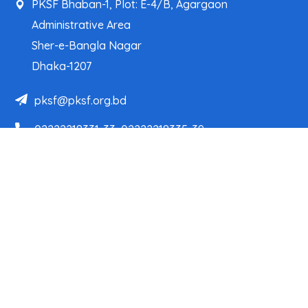
PKSF Bhaban-1, Plot: E-4/B, Agargaon
Administrative Area
Sher-e-Bangla Nagar
Dhaka-1207
pksf@pksf.org.bd
02222218331-33, 02222218335-39
02222218341, 02222218343
Our Team
Partner Organizations
Programs
Projects