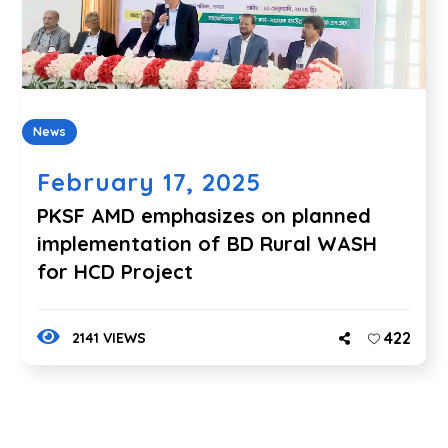
News
February 17, 2025
PKSF AMD emphasizes on planned
implementation of BD Rural WASH
for HCD Project
422
2141 VIEWS