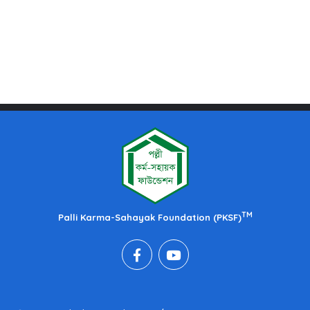
TM
Palli Karma-Sahayak Foundation (PKSF)