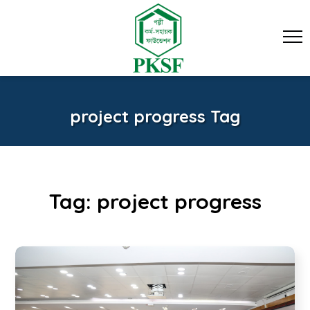
project progress Tag
Tag:
project progress