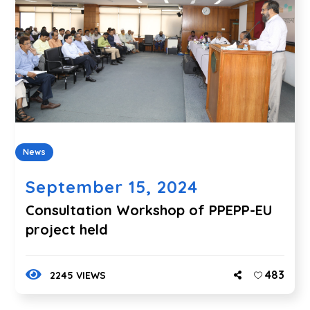
News
September 15, 2024
Consultation Workshop of PPEPP-EU
project held
483
2245 VIEWS