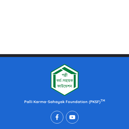
TM
Palli Karma-Sahayak Foundation (PKSF)