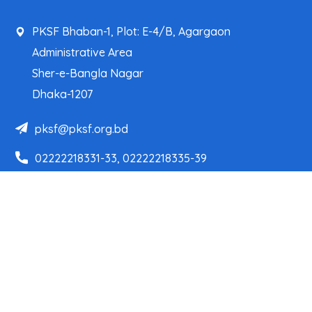
PKSF Bhaban-1, Plot: E-4/B, Agargaon
Administrative Area
Sher-e-Bangla Nagar
Dhaka-1207
pksf@pksf.org.bd
02222218331-33, 02222218335-39
02222218341, 02222218343
Our Team
Partner Organizations
Programs