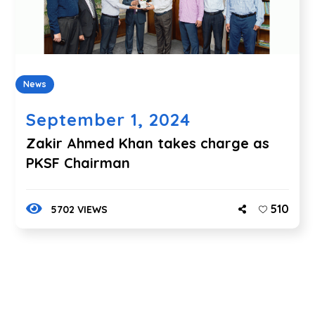
News
September 1, 2024
Zakir Ahmed Khan takes charge as
PKSF Chairman
510
5702 VIEWS