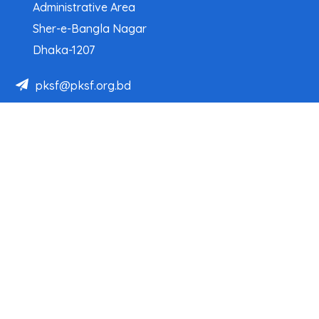
Administrative Area
Sher-e-Bangla Nagar
Dhaka-1207
pksf@pksf.org.bd
02222218331-33, 02222218335-39
02222218341, 02222218343
Our Team
Partner Organizations
Programs
Projects