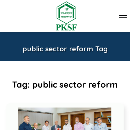
public sector reform Tag
Tag:
public sector reform