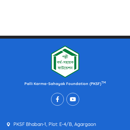
TM
Palli Karma-Sahayak Foundation (PKSF)
PKSF Bhaban-1, Plot: E-4/B, Agargaon