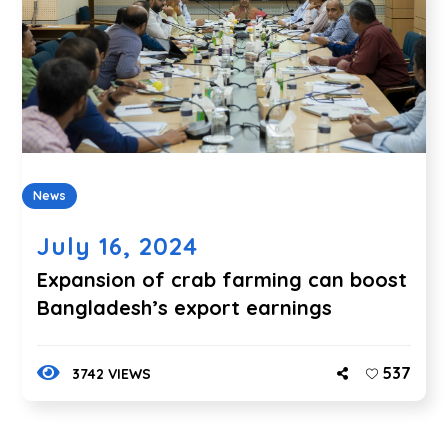
News
July 16, 2024
Expansion of crab farming can boost
Bangladesh’s export earnings
537
3742 VIEWS