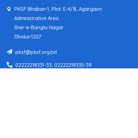
PKSF Bhaban-1, Plot: E-4/B, Agargaon
Administrative Area
Sher-e-Bangla Nagar
Dhaka-1207
pksf@pksf.org.bd
02222218331-33, 02222218335-39
02222218341, 02222218343
Our Team
Partner Organizations
Programs
Projects