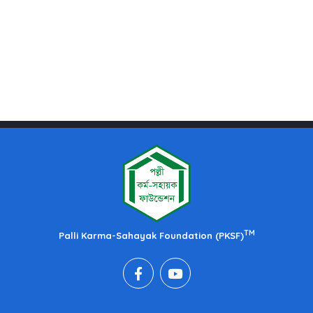
TM
Palli Karma-Sahayak Foundation (PKSF)