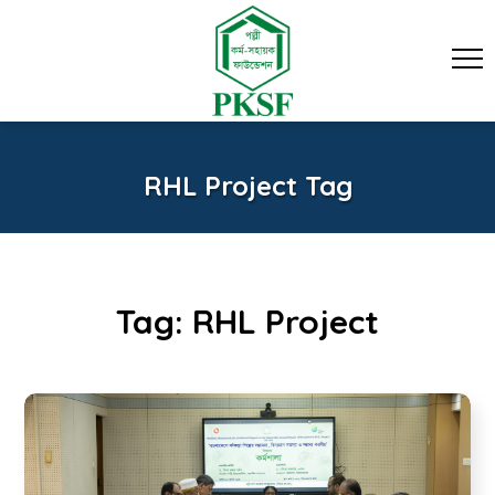
RHL Project Tag
Tag:
RHL Project