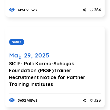
284
4124 VIEWS
Notice
May 29, 2025
SICIP- Palli Karma-Sahayak
Foundation (PKSF)Trainer
Recruitment Notice for Partner
Training Institutes
328
5652 VIEWS