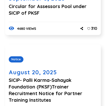
Circular for Assessors Pool under
SICIP of PKSF
310
4680 VIEWS
Notice
August 20, 2025
SICIP- Palli Karma-Sahayak
Foundation (PKSF)Trainer
Recruitment Notice for Partner
Training Institutes