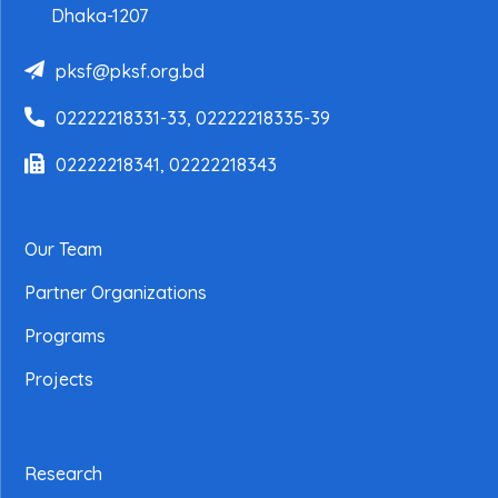
Dhaka-1207
pksf@pksf.org.bd
02222218331-33, 02222218335-39
02222218341, 02222218343
Our Team
Partner Organizations
Programs
Projects
Research