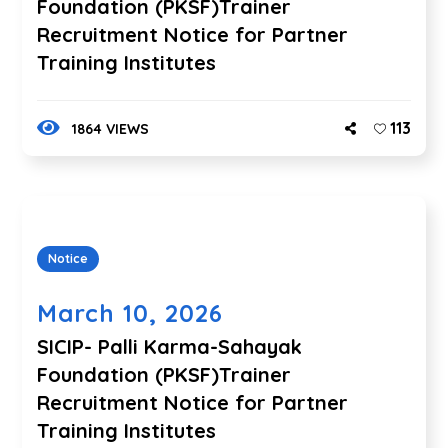
Foundation (PKSF)Trainer
Recruitment Notice for Partner
Training Institutes
113
1864 VIEWS
Notice
March 10, 2026
SICIP- Palli Karma-Sahayak
Foundation (PKSF)Trainer
Recruitment Notice for Partner
Training Institutes