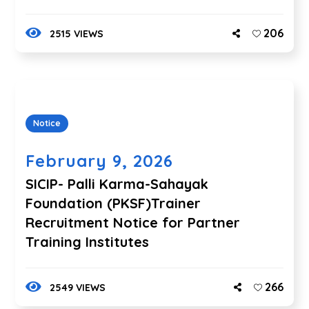
206
2515 VIEWS
Notice
February 9, 2026
SICIP- Palli Karma-Sahayak
Foundation (PKSF)Trainer
Recruitment Notice for Partner
Training Institutes
266
2549 VIEWS