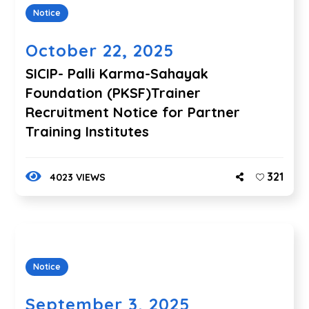
Notice
October 22, 2025
SICIP- Palli Karma-Sahayak
Foundation (PKSF)Trainer
Recruitment Notice for Partner
Training Institutes
321
4023 VIEWS
Notice
September 3, 2025