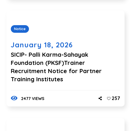
Notice
January 18, 2026
SICIP- Palli Karma-Sahayak
Foundation (PKSF)Trainer
Recruitment Notice for Partner
Training Institutes
257
2477 VIEWS