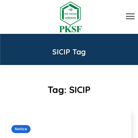
SICIP Tag
Tag:
SICIP
Notice