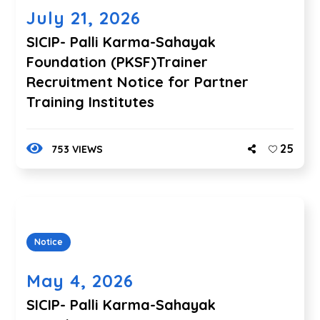
July 21, 2026
SICIP- Palli Karma-Sahayak
Foundation (PKSF)Trainer
Recruitment Notice for Partner
Training Institutes
25
753 VIEWS
Notice
May 4, 2026
SICIP- Palli Karma-Sahayak