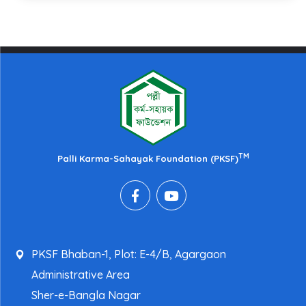
TM
Palli Karma-Sahayak Foundation (PKSF)
PKSF Bhaban-1, Plot: E-4/B, Agargaon
Administrative Area
Sher-e-Bangla Nagar