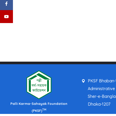
PKSF Bhaban-1
Administrative
Sher-e-Bangl
Palli Karma-Sahayak Foundation
Dhaka-1207
TM
(PKSF)