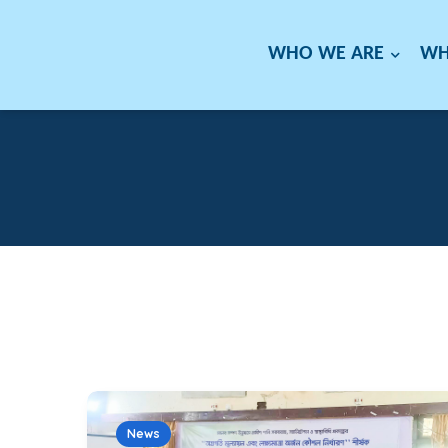
WHO WE ARE
WH
News