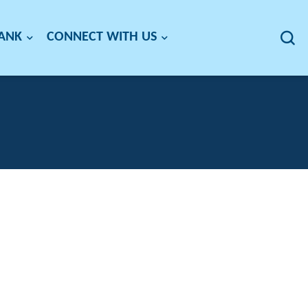
BANK
CONNECT WITH US