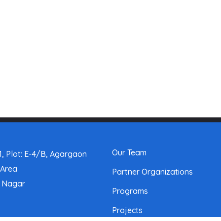
Our Team
, Plot: E-4/B, Agargaon
 Area
Partner Organizations
a Nagar
Programs
Projects