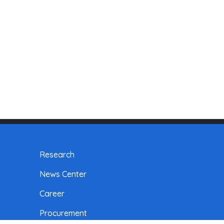
Research
News Center
Career
Procurement