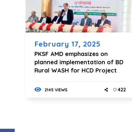
February 17, 2025
PKSF AMD emphasizes on
planned implementation of BD
Rural WASH for HCD Project
422
2145 VIEWS