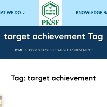
AT WE DO
KNOWLEDGE 
target achievement Tag
HOME
POSTS TAGGED "TARGET ACHIEVEMENT"
Tag:
target achievement