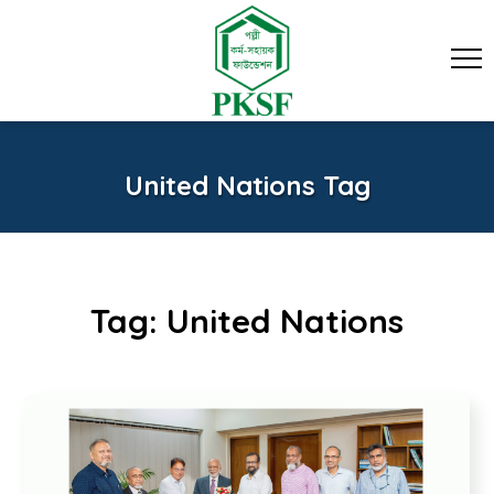
United Nations Tag
Tag:
United Nations