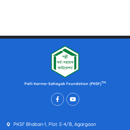
TM
Palli Karma-Sahayak Foundation (PKSF)
PKSF Bhaban-1, Plot: E-4/B, Agargaon