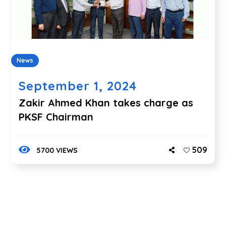
News
September 1, 2024
Zakir Ahmed Khan takes charge as
PKSF Chairman
509
5700 VIEWS