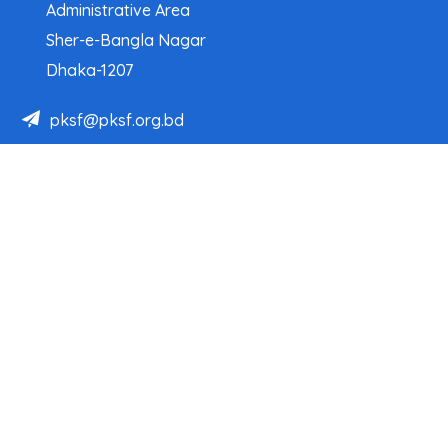
Administrative Area
Sher-e-Bangla Nagar
Dhaka-1207
pksf@pksf.org.bd
02222218331-33, 02222218335-39
02222218341, 02222218343
Our Team
Partner Organizations
Programs
Projects