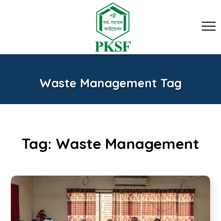
Waste Management Tag
Tag:
Waste Management