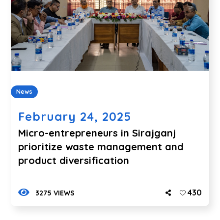
News
February 24, 2025
Micro-entrepreneurs in Sirajganj
prioritize waste management and
product diversification
430
3275 VIEWS