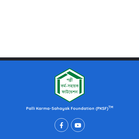
TM
Palli Karma-Sahayak Foundation (PKSF)