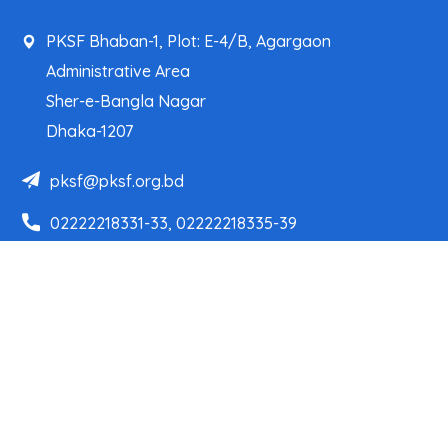
PKSF Bhaban-1, Plot: E-4/B, Agargaon
Administrative Area
Sher-e-Bangla Nagar
Dhaka-1207
pksf@pksf.org.bd
02222218331-33, 02222218335-39
02222218341, 02222218343
Our Team
Partner Organizations
Programs