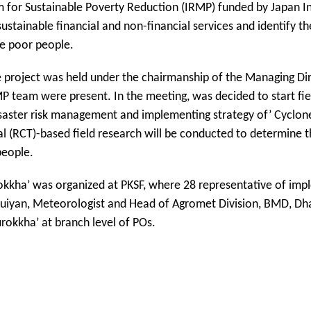
am for Sustainable Poverty Reduction (IRMP) funded by Japan I
stainable financial and non-financial services and identify t
he poor people.
e project was held under the chairmanship of the Managing Dir
 team were present. In the meeting, was decided to start field
isaster risk management and implementing strategy of’ Cyclone
l (RCT)-based field research will be conducted to determine t
people.
urokkha’ was organized at PKSF, where 28 representative of im
uiyan, Meteorologist and Head of Agromet Division, BMD, Dha
rokkha’ at branch level of POs.