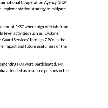
nternational Cooperation Agency (JICA)
he implementation strategy to mitigate
ector of PKSF where high officials from
 level activities such as ‘Cyclone
 Guard Services’ through 7 POs in the
he impact and future usefulness of the
plementing POs were participated. Mr.
ka attended as resource persons in the