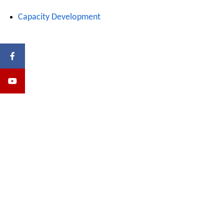
Capacity Development