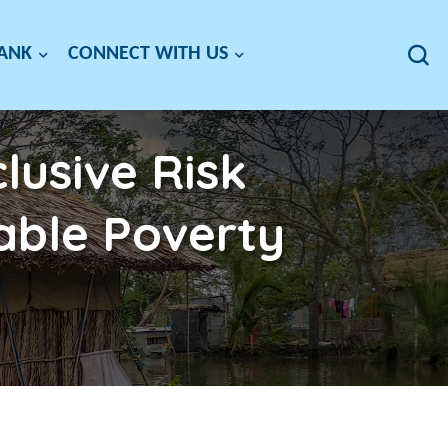
BANK
CONNECT WITH US
lusive Risk
able Poverty