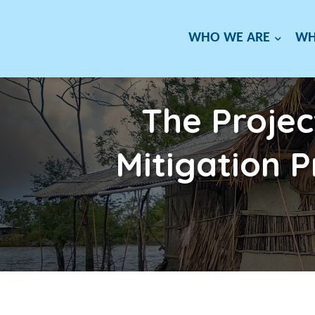
WHO WE ARE
WH
The Projec
Mitigation 