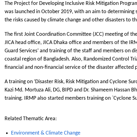
The Project for Developing Inclusive Risk Mitigation Progr
was launched in October 2019, with an aim to determining su
the risks caused by climate change and other disasters to t
The first Joint Coordination Committee (JCC) meeting of th
JICA head office, JICA Dhaka office and members of the IRMP
Guard Services’ and training of the staff and members on d
coastal region of Bangladesh. Also, Randomized Control Tria
financial and non-financial service of the disaster affected 
A training on ‘Disaster Risk, Risk Mitigation and Cyclone S
Kazi Md. Mortuza Ali, DG, BIPD and Dr. Shameem Hassan Bh
training. IRMP also started members training on `Cyclone Su
Related Thematic Area:
Environment & Climate Change