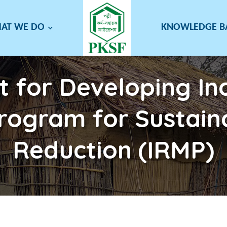
AT WE DO
KNOWLEDGE 
t for Developing Inc
Program for Sustain
Reduction (IRMP)