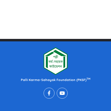
TM
Palli Karma-Sahayak Foundation (PKSF)