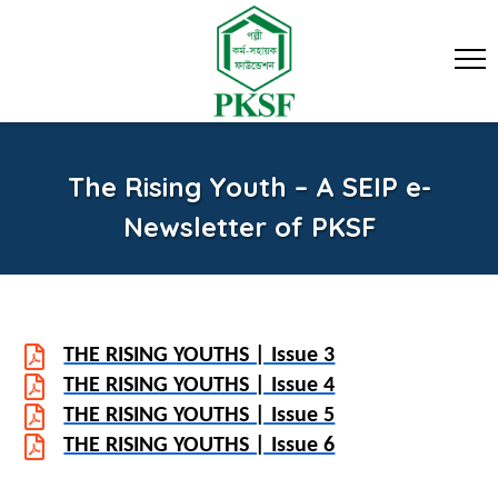
The Rising Youth – A SEIP e-
Newsletter of PKSF
THE RISING YOUTHS | Issue 3
THE RISING YOUTHS | Issue 4
THE RISING YOUTHS | Issue 5
THE RISING YOUTHS | Issue 6