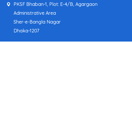
PKSF Bhaban-1, Plot: E-4/B, Agargaon
Administrative Area
Sher-e-Bangla Nagar
Dhaka-1207
pksf@pksf.org.bd
02222218331-33, 02222218335-39
02222218341, 02222218343
Our Team
Partner Organizations
Programs
Projects